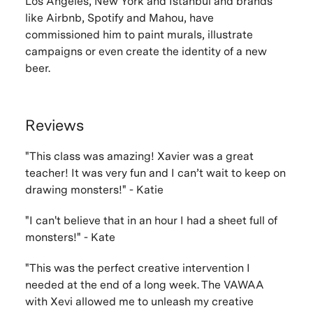
Los Angeles, New York and Istanbul and brands
like Airbnb, Spotify and Mahou, have
commissioned him to paint murals, illustrate
campaigns or even create the identity of a new
beer.
Reviews
"This class was amazing! Xavier was a great
teacher! It was very fun and I can’t wait to keep on
drawing monsters!" - Katie
"
I can't believe that in an hour I had a sheet full of
monsters!" - Kate
"
This was the perfect creative intervention I
needed at the end of a long week. The VAWAA
with Xevi allowed me to unleash my creative