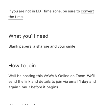
If you are not in EDT time zone, be sure to
convert
the time
.
What you'll need
Blank papers, a sharpie and your smile
How to join
We'll be hosting this VAWAA Online on Zoom. We'll
send the link and details to join via email
1 day
and
again
1 hour
before it begins.