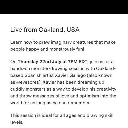
Live from Oakland, USA
Learn how to draw imaginary creatures that make
people happy and monstrously fun!
On
Thursday 22nd July at 7PM EDT
, join us for a
hands-on monster-drawing session with Oakland-
based Spanish artist Xavier Gallego (also known
as @eyesores). Xavier has been dreaming up
cuddly monsters as a way to develop his creativity
and throw messages of love and optimism into the
world for as long as he can remember.
This session is ideal for all ages and drawing skill
levels.