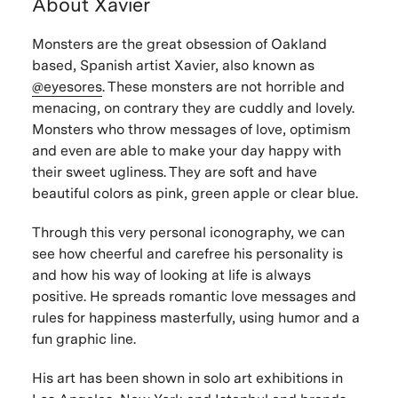
About Xavier
Monsters are the great obsession of Oakland
based, Spanish artist Xavier, also known as
@eyesores
. These monsters are not horrible and
menacing, on contrary they are cuddly and lovely.
Monsters who throw messages of love, optimism
and even are able to make your day happy with
their sweet ugliness. They are soft and have
beautiful colors as pink, green apple or clear blue.
Through this very personal iconography, we can
see how cheerful and carefree his personality is
and how his way of looking at life is always
positive. He spreads romantic love messages and
rules for happiness masterfully, using humor and a
fun graphic line.
His art has been shown in solo art exhibitions in