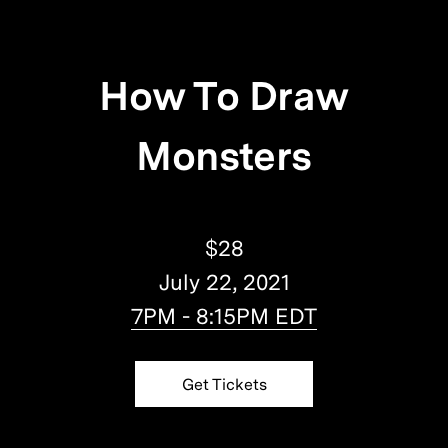
How To Draw
Monsters
$28
July 22, 2021
7PM - 8:15PM EDT
Get Tickets