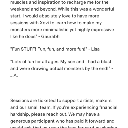
muscles and inspiration to recharge me for the
weekend and beyond. While this was a wonderful
start, I would absolutely love to have more
sessions with Xevi to learn how to make my
monsters more minimalistic yet highly expressive
like he does" - Gaurabh
"
Fun STUFF! Fun, fun, and more fun!" - Lisa
"
Lots of fun for all ages. My son and I had a blast
and were drawing actual monsters by the end!" -
J.A.
Sessions are ticketed to support artists, makers
and our small team. If you’re experiencing financial
hardship, please reach out. We may have a
generous participant who has paid it forward and
would ask that you pay the love forward by sharing