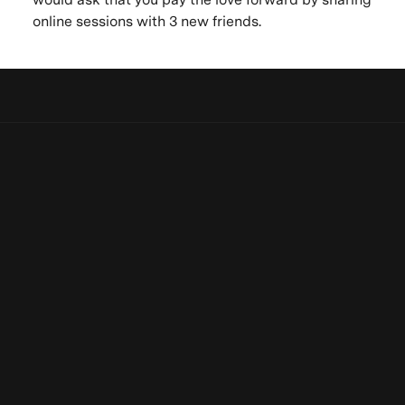
online sessions with 3 new friends.
Let's keep in touch
Be the first to know. New artists, destinations and
Be the first to know. New artists,
announcements.
destinations and announcements.
Subscribe