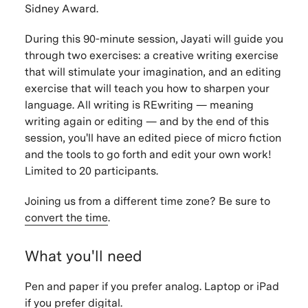
Sidney Award.
During this 90-minute session, Jayati will guide you
through two exercises: a creative writing exercise
that will stimulate your imagination, and an editing
exercise that will teach you how to sharpen your
language. All writing is REwriting — meaning
writing again or editing — and by the end of this
session, you'll have an edited piece of micro fiction
and the tools to go forth and edit your own work!
Limited to 20 participants.
Joining us from a different time zone? Be sure to
convert the time
.
What you'll need
Pen and paper if you prefer analog. Laptop or iPad
if you prefer digital.