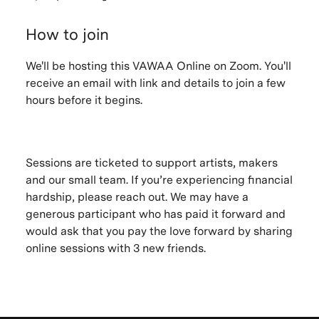
How to join
We'll be hosting this VAWAA Online on Zoom. You'll
receive an email with link and details to join a few
hours before it begins.
Sessions are ticketed to support artists, makers
and our small team. If you’re experiencing financial
hardship, please reach out. We may have a
generous participant who has paid it forward and
would ask that you pay the love forward by sharing
online sessions with 3 new friends.