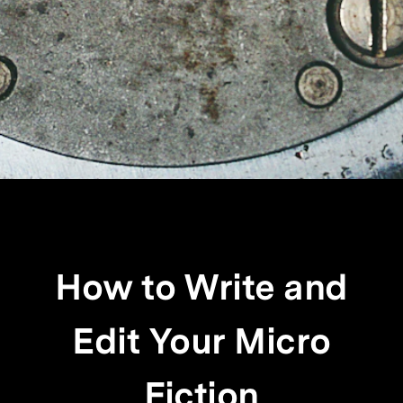
How to Write and
Edit Your Micro
Fiction