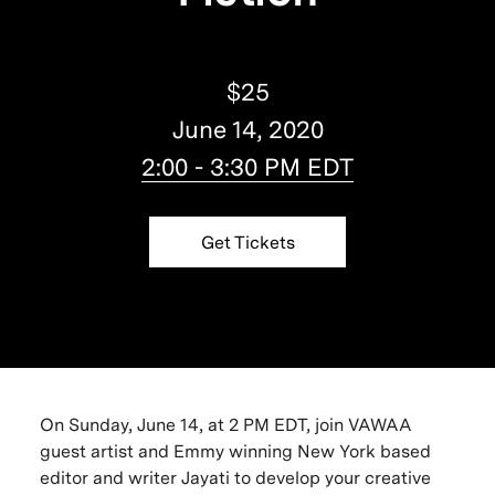
$25
June 14, 2020
2:00 - 3:30 PM EDT
Get Tickets
On Sunday, June 14, at 2 PM EDT, join VAWAA
guest artist and Emmy winning New York based
editor and writer Jayati to develop your creative