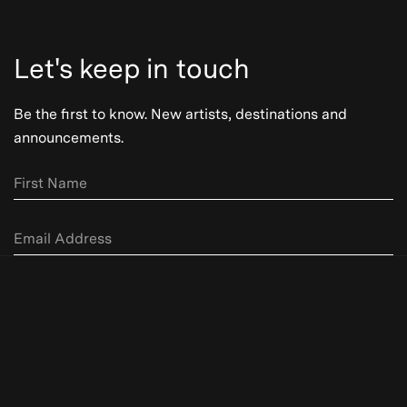
Let's keep in touch
Be the first to know. New artists, destinations and
announcements.
Subscribe
Be the first to know. New artists,
destinations and announcements.
Our Story