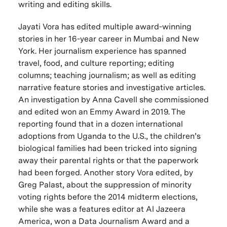
writing and editing skills.
Jayati Vora has edited multiple award-winning
stories in her 16-year career in Mumbai and New
York. Her journalism experience has spanned
travel, food, and culture reporting; editing
columns; teaching journalism; as well as editing
narrative feature stories and investigative articles.
An investigation by Anna Cavell she commissioned
and edited won an Emmy Award in 2019. The
reporting found that in a dozen international
adoptions from Uganda to the U.S., the children’s
biological families had been tricked into signing
away their parental rights or that the paperwork
had been forged. Another story Vora edited, by
Greg Palast, about the suppression of minority
voting rights before the 2014 midterm elections,
while she was a features editor at Al Jazeera
America, won a Data Journalism Award and a