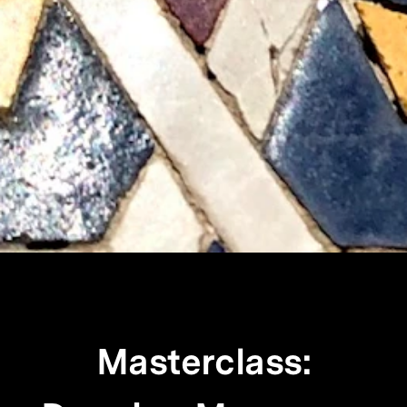
Masterclass: