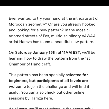
Ever wanted to try your hand at the intricate art of
Moroccan geometry? Or are you already hooked
and looking for a new pattern? In the mosaic-
adorned streets of Fes, multidisciplinary VAWAA
artist Hamza has found a beautiful new pattern.
On
Saturday January 15th at 11AM EST
, we'll be
learning how to draw the pattern from the 1st
Chamber of Handicraft.
This pattern has been specially
selected for
beginners
, but participants of all levels are
welcome
to join the challenge and will find it
useful. You can also check out other online
sessions by Hamza
here
.
As always, you'll meet others in the community