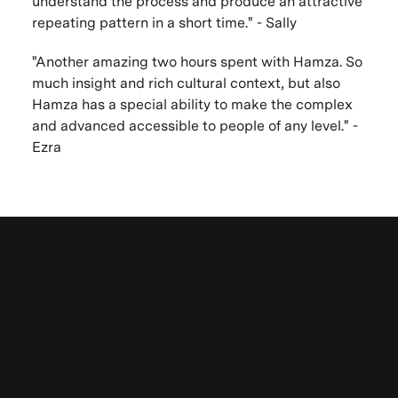
understand the process and produce an attractive
repeating pattern in a short time." - Sally
"Another amazing two hours spent with Hamza. So
much insight and rich cultural context, but also
Hamza has a special ability to make the complex
and advanced accessible to people of any level." -
Ezra
Browse other
VAWAA Online Sessions
Learn more about VAWAA
in-person mini
Be the first to know. New artists,
apprenticeships
destinations and announcements.
Subscribe to latest news & updates from around
the world
here