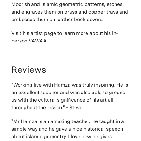
Moorish and Islamic geometric patterns, etches
and engraves them on brass and copper trays and
embosses them on leather book covers.
Visit his
artist page
to learn more about his in-
person VAWAA.
Reviews
"Working live with Hamza was truly inspiring. He is
an excellent teacher and was also able to ground
us with the cultural significance of his art all
throughout the lesson." - Steve
"Mr Hamza is an amazing teacher. He taught in a
simple way and he gave a nice historical speech
about islamic geometry. I love how he gives