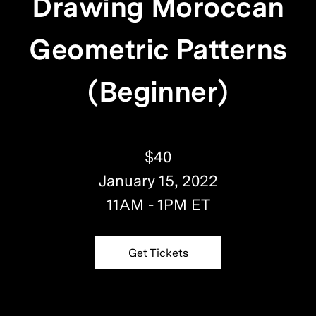
Drawing Moroccan
Geometric Patterns
(Beginner)
$40
January 15, 2022
11AM - 1PM ET
Get Tickets