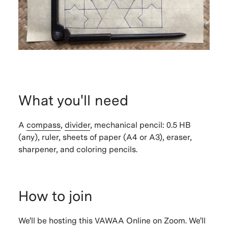
What you'll need
A
compass
,
divider
, mechanical pencil: 0.5 HB
(any), ruler, sheets of paper (A4 or A3), eraser,
sharpener, and coloring pencils.
How to join
We'll be hosting this VAWAA Online on Zoom. We'll