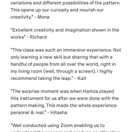
variations and different possibilities of the pattern.
This opens up our curiosity and nourish our
creativity." - Mona
"Excellent creativity and imagination shown in the
works" - Richard
"This class was such an immersive experience. Not
only learning a new skill but sharing that with a
handful of people from all over the world, right in
my living room (well, through a screen). I highly
recommend taking the leap." - Kait
"The surprise moment was when Hamza played
this instrument for us after we were done with the
pattern making. This made the whole experience
personal & real." - Hitasha
"Well conducted using Zoom enabling us to