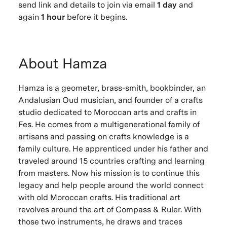
send link and details to join via email
1 day
and
again
1 hour
before it begins.
About Hamza
Hamza is a geometer, brass-smith, bookbinder, an
Andalusian Oud musician, and founder of a crafts
studio dedicated to Moroccan arts and crafts in
Fes. He comes from a multigenerational family of
artisans and passing on crafts knowledge is a
family culture. He apprenticed under his father and
traveled around 15 countries crafting and learning
from masters. Now his mission is to continue this
legacy and help people around the world connect
with old Moroccan crafts. His traditional art
revolves around the art of Compass & Ruler. With
those two instruments, he draws and traces