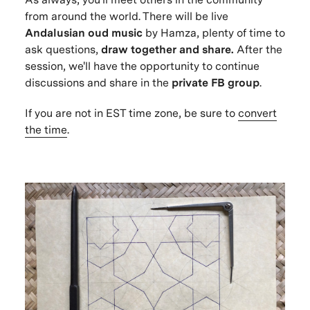
from around the world. There will be live
Andalusian oud music
by Hamza, plenty of time to
ask questions,
draw together and share.
After the
session, we'll have the opportunity to continue
discussions and share in the
private FB group
.
If you are not in EST time zone, be sure to
convert
the time
.