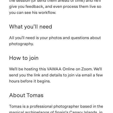
the session (or send them ahead of time) and he'll
give you feedback, and even process them live so
you can see his workflow.
What you'll need
All you'll need is your photos and questions about
photography.
How to join
We'll be hosting this VAWAA Online on Zoom. We'll
send you the link and details to join via email a few
hours before it begins.
About Tomas
Tomas is a professional photographer based in the
magical archipelagos of Spain’s Canary Islands, in