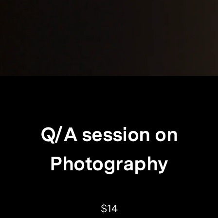
Q/A session on
Photography
$14