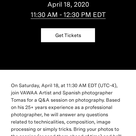
April 18, 2020
11:30 AM - 12:30 PM EDT
Get Tickets
On Saturday, April 18, at 11:30 AM EDT (UTC-4),
join VAWAA Artist and Spanish photographer
Tomas for a Q&A session on photography. Based
on his 25+ years experience as a professional
photographer, he will answer any questions
related to
technicalities, composition, image
processing or simply tricks.
Bring your photos to