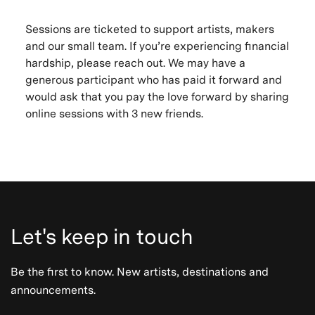
Sessions are ticketed to support artists, makers
and our small team. If you’re experiencing financial
hardship, please reach out. We may have a
generous participant who has paid it forward and
would ask that you pay the love forward by sharing
online sessions with 3 new friends.
Let's keep in touch
Be the first to know. New artists, destinations and
announcements.