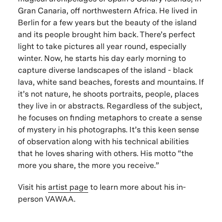
Gran Canaria, off northwestern Africa. He lived in
Berlin for a few years but the beauty of the island
and its people brought him back. There’s perfect
light to take pictures all year round, especially
winter. Now, he starts his day early morning to
capture diverse landscapes of the island - black
lava, white sand beaches, forests and mountains. If
it’s not nature, he shoots portraits, people, places
they live in or abstracts. Regardless of the subject,
he focuses on finding metaphors to create a sense
of mystery in his photographs. It’s this keen sense
of observation along with his technical abilities
that he loves sharing with others. His motto “the
more you share, the more you receive.”
Visit his
artist page
to learn more about his in-
person VAWAA.