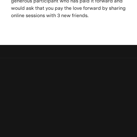
generous participant who has paid it forward and
would ask that you pay the love forward by sharing
online sessions with 3 new friends.
Let's keep in touch
Be the first to know. New artists,
Be the first to know. New artists, destinations and
destinations and announcements.
announcements.