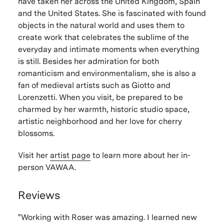
have taken her across the United Kingdom, Spain
and the United States. She is fascinated with found
objects in the natural world and uses them to
create work that celebrates the sublime of the
everyday and intimate moments when everything
is still. Besides her admiration for both
romanticism and environmentalism, she is also a
fan of medieval artists such as Giotto and
Lorenzetti. When you visit, be prepared to be
charmed by her warmth, historic studio space,
artistic neighborhood and her love for cherry
blossoms.
Visit her
artist page
to learn more about her in-
person VAWAA.
Reviews
"Working with Roser was amazing. I learned new