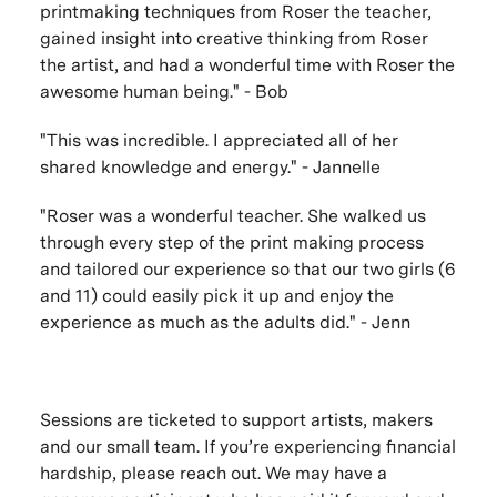
printmaking techniques from Roser the teacher,
gained insight into creative thinking from Roser
the artist, and had a wonderful time with Roser the
awesome human being." - Bob
"This was incredible. I appreciated all of her
shared knowledge and energy." - Jannelle
"Roser was a wonderful teacher. She walked us
through every step of the print making process
and tailored our experience so that our two girls (6
and 11) could easily pick it up and enjoy the
experience as much as the adults did." - Jenn
Sessions are ticketed to support artists, makers
and our small team. If you’re experiencing financial
hardship, please reach out. We may have a