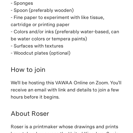
- Sponges
- Spoon (preferably wooden)
- Fine paper to experiment with like tissue,
cartridge or printing paper
- Colors and/or inks (preferably water-based, can
be water colors or tempera paints)
- Surfaces with textures
- Woodcut plates (optional)
How to join
We'll be hosting this VAWAA Online on Zoom. You'll
receive an email with link and details to join a few
hours before it begins.
About Roser
Roser is a printmaker whose drawings and prints