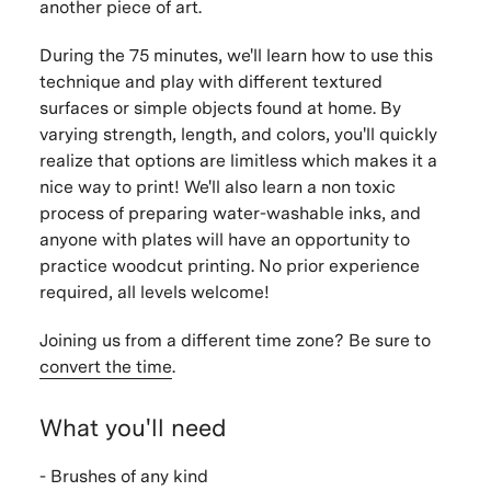
another piece of art.
During the 75 minutes, we'll learn how to use this
technique and play with different textured
surfaces or simple objects found at home. By
varying strength, length, and colors, you'll quickly
realize that options are limitless which makes it a
nice way to print! We'll also learn a non toxic
process of preparing water-washable inks, and
anyone with plates will have an opportunity to
practice woodcut printing. No prior experience
required, all levels welcome!
Joining us from a different time zone? Be sure to
convert the time
.
What you'll need
- Brushes of any kind