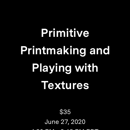
Primitive
Printmaking and
Playing with
Textures
$35
June 27, 2020