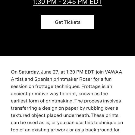
1:30 PM - 2:45 PM EDT
Get Tickets
On Saturday, June 27, at 1:30 PM EDT, join VAWAA
Artist and Spanish printmaker Roser for a fun
session on frottage techniques. Frottage is an
ancient primitive way to print, known as the
earliest form of printmaking. The process involves
transferring a design on paper by rubbing over a
textured object placed underneath. These prints
can be used as is, or you can use this technique on
top of an existing artwork or as a background for