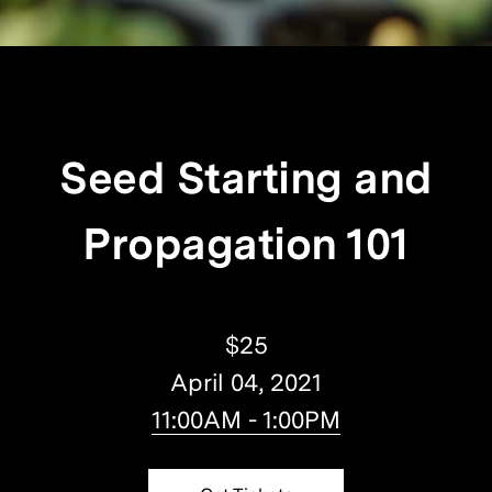
Seed Starting and
Propagation 101
$25
April 04, 2021
11:00AM - 1:00PM