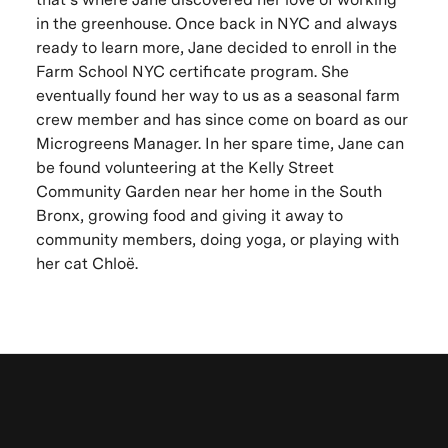
in the greenhouse. Once back in NYC and always
ready to learn more, Jane decided to enroll in the
Farm School NYC certificate program. She
eventually found her way to us as a seasonal farm
crew member and has since come on board as our
Microgreens Manager. In her spare time, Jane can
be found volunteering at the Kelly Street
Community Garden near her home in the South
Bronx, growing food and giving it away to
community members, doing yoga, or playing with
her cat Chloë.
Be the first to know. New artists,
Let's keep in touch