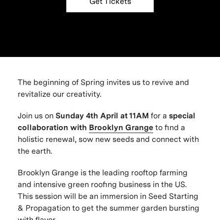
Get Tickets
The beginning of Spring invites us to revive and
revitalize our creativity.
Join us on
Sunday 4th
April at 11AM
for a
special
collaboration with
Brooklyn Grange
to find a
holistic renewal, sow new seeds and connect with
the earth.
Brooklyn Grange is the leading rooftop farming
and intensive green roofing business in the US.
This session will be an immersion in Seed Starting
& Propagation to get the summer garden bursting
with flavor.