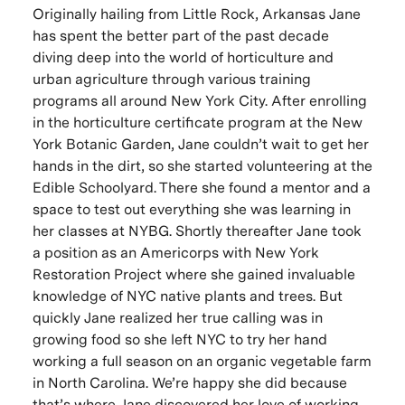
Originally hailing from Little Rock, Arkansas Jane
has spent the better part of the past decade
diving deep into the world of horticulture and
urban agriculture through various training
programs all around New York City. After enrolling
in the horticulture certificate program at the New
York Botanic Garden, Jane couldn’t wait to get her
hands in the dirt, so she started volunteering at the
Edible Schoolyard. There she found a mentor and a
space to test out everything she was learning in
her classes at NYBG. Shortly thereafter Jane took
a position as an Americorps with New York
Restoration Project where she gained invaluable
knowledge of NYC native plants and trees. But
quickly Jane realized her true calling was in
growing food so she left NYC to try her hand
working a full season on an organic vegetable farm
in North Carolina. We’re happy she did because
that’s where Jane discovered her love of working