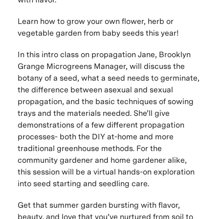
Learn how to grow your own flower, herb or
vegetable garden from baby seeds this year!
In this intro class on propagation Jane, Brooklyn
Grange Microgreens Manager, will discuss the
botany of a seed, what a seed needs to germinate,
the difference between asexual and sexual
propagation, and the basic techniques of sowing
trays and the materials needed. She’ll give
demonstrations of a few different propagation
processes- both the DIY at-home and more
traditional greenhouse methods. For the
community gardener and home gardener alike,
this session will be a virtual hands-on exploration
into seed starting and seedling care.
Get that summer garden bursting with flavor,
beauty, and love that you’ve nurtured from soil to