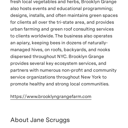
fresh local vegetables and herbs, Brooklyn Grange
also hosts events and educational programming;
designs, installs, and often maintains green spaces
for clients all over the tri-state area, and provides
urban farming and green roof consulting services
to clients worldwide. The business also operates
an apiary, keeping bees in dozens of naturally-
managed hives, on roofs, backyards, and nooks
dispersed throughout NYC. Brooklyn Grange
provides several key ecosystem services, and
partners with numerous non-profit and community
service organizations throughout New York to
promote healthy and strong local communities.
https://www.
brooklyngrangefarm.com
About Jane Scruggs