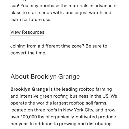
sun! You may purchase the materials in advance of
class to start seeds with Jane or just watch and
learn for future use.
View Resources
Joining from a different time zone? Be sure to
convert the time
.
About Brooklyn Grange
Brooklyn Grange
is the leading rooftop farming
and intensive green roofing business in the US. We
operate the world’s largest rooftop soil farms,
located on three roofs in New York City, and grow
over 100,000 lbs of organically-cultivated produce
per year. In addition to growing and distributing