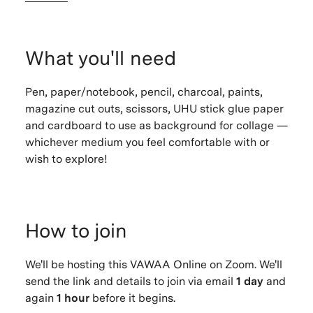
What you'll need
Pen, paper/notebook, pencil, charcoal, paints,
magazine cut outs, scissors, UHU stick glue paper
and cardboard to use as background for collage —
whichever medium you feel comfortable with or
wish to explore!
How to join
We'll be hosting this VAWAA Online on Zoom. We'll
send the link and details to join via email
1 day
and
again
1 hour
before it begins.