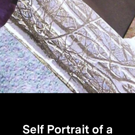
Self Portrait of a