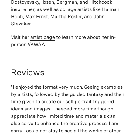
Dostoyevsky, Ibsen, Bergman, and Hitchcock
inspire her, as well as collage artists like Hannah
Hoch, Max Ernst, Martha Rosler, and John
Stezaker.
Visit her
artist page
to learn more about her in-
person VAWAA.
Reviews
"I enjoyed the format very much. Seeing examples
by artists, followed by the guided fantasy and then
time given to create our self portrait triggered
ideas and images. I needed more time though I
appreciate how limited time and materials can
also serve to enhance the creative process. I am
sorry I could not stay to see all the works of other