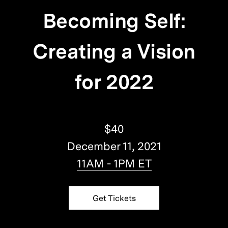
Becoming Self:
Creating a Vision
for 2022
$40
December 11, 2021
11AM - 1PM ET
Get Tickets