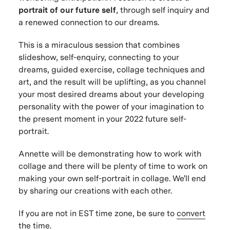
portrait of our future self
, through self inquiry and
a renewed connection to our dreams.
This is a miraculous session that combines
slideshow, self-enquiry, connecting to your
dreams, guided exercise, collage techniques and
art, and the result will be uplifting, as you channel
your most desired dreams about your developing
personality with the power of your imagination to
the present moment in your 2022 future self-
portrait.
Annette will be demonstrating how to work with
collage and there will be plenty of time to work on
making your own self-portrait in collage. We'll end
by sharing our creations with each other.
If you are not in EST time zone, be sure to
convert
the time
.