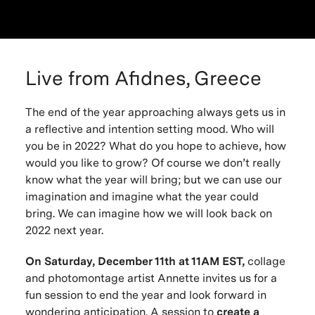
Live from Afidnes, Greece
The end of the year approaching always gets us in
a reflective and intention setting mood. Who will
you be in 2022? What do you hope to achieve, how
would you like to grow? Of course we don’t really
know what the year will bring; but we can use our
imagination and imagine what the year could
bring. We can imagine how we will look back on
2022 next year.
On Saturday, December 11th at 11AM EST,
collage
and photomontage artist Annette invites us for a
fun session to end the year and look forward in
wondering anticipation. A session to
create a