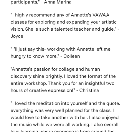
participants." - Anna Marina
"I highly recommend any of Annette's VAWAA
classes for exploring and expanding your artistic
vision. She is such a talented teacher and guide." -
Joyce
"I’ll just say this- working with Annette left me
hungry to know more." - Colleen
"Annette's passion for collage and human
discovery shine brightly. I loved the format of the
entire workshop. Thank you for an insightful two
hours of creative expression!" - Christina
"I loved the meditation into yourself and the quote.
everything was very well planned for the class. I
would love to take another with her. I also enjoyed
the music while we were all working. I also overall
love learning where everyone is from around the