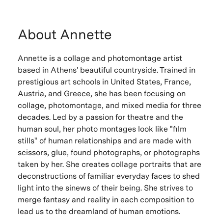
About Annette
Annette is a collage and photomontage artist
based in Athens' beautiful countryside. Trained in
prestigious art schools in United States, France,
Austria, and Greece, she has been focusing on
collage, photomontage, and mixed media for three
decades. Led by a passion for theatre and the
human soul, her photo montages look like "film
stills" of human relationships and are made with
scissors, glue, found photographs, or photographs
taken by her. She creates collage portraits that are
deconstructions of familiar everyday faces to shed
light into the sinews of their being. She strives to
merge fantasy and reality in each composition to
lead us to the dreamland of human emotions.