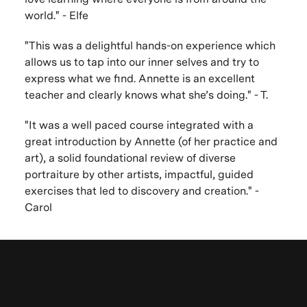
world." - Elfe
"This was a delightful hands-on experience which
allows us to tap into our inner selves and try to
express what we find. Annette is an excellent
teacher and clearly knows what she’s doing." - T.
"It was a well paced course integrated with a
great introduction by Annette (of her practice and
art), a solid foundational review of diverse
portraiture by other artists, impactful, guided
exercises that led to discovery and creation." -
Carol
Browse other
VAWAA Online Sessions
Be the first to know. New artists,
Learn more about VAWAA
in-person mini