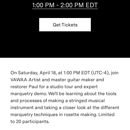
1:00 PM - 2:00 PM EDT
Get Tickets
On Saturday, April 18, at 1:00 PM EDT (UTC-4), join
VAWAA Artist and master guitar maker and
restorer Paul for a studio tour and expert
marquetry demo. We'll be learning about the tools
and processes of making a stringed musical
instrument and taking a closer look at the different
marquetry techniques in rosette making. Limited
to 20 participants.