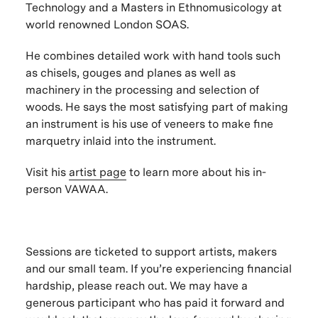
Technology and a Masters in Ethnomusicology at
world renowned London SOAS.
He combines detailed work with hand tools such
as chisels, gouges and planes as well as
machinery in the processing and selection of
woods. He says the most satisfying part of making
an instrument is his use of veneers to make fine
marquetry inlaid into the instrument.
Visit his
artist page
to learn more about his in-
person VAWAA.
Sessions are ticketed to support artists, makers
and our small team. If you’re experiencing financial
hardship, please reach out. We may have a
generous participant who has paid it forward and