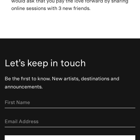
would ask that you pay the love forward by sharing
online sessions with 3 new friends.
Let's keep in touch
Be the first to know. New artists, destinations and
announcements.