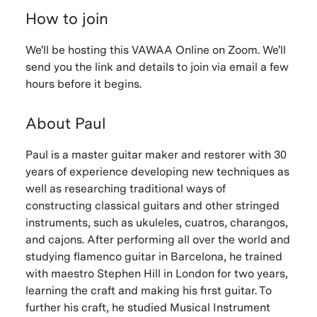
How to join
We'll be hosting this VAWAA Online on Zoom. We'll
send you the link and details to join via email a few
hours before it begins.
About Paul
Paul is a master guitar maker and restorer with 30
years of experience developing new techniques as
well as researching traditional ways of
constructing classical guitars and other stringed
instruments, such as ukuleles, cuatros, charangos,
and cajons. After performing all over the world and
studying flamenco guitar in Barcelona, he trained
with maestro Stephen Hill in London for two years,
learning the craft and making his first guitar. To
further his craft, he studied Musical Instrument