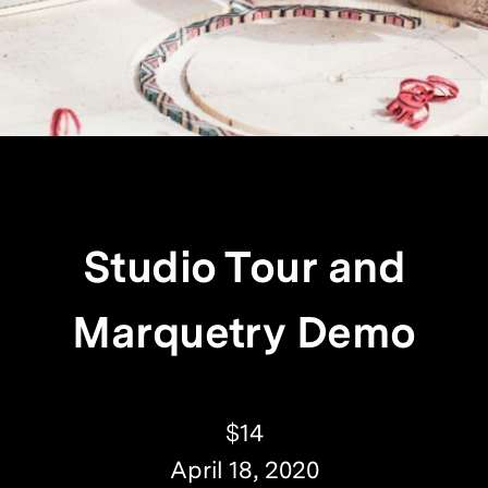
Studio Tour and
Marquetry Demo
$14
April 18, 2020