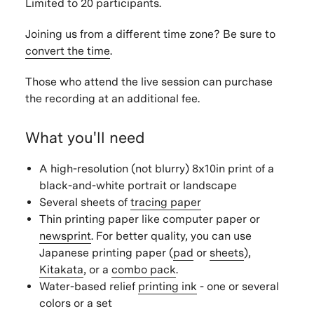
Limited to 20 participants.
Joining us from a different time zone? Be sure to
convert the time
.
Those who attend the live session can purchase
the recording at an additional fee.
What you'll need
A high-resolution (not blurry) 8x10in print of a
black-and-white portrait or landscape
Several sheets of
tracing paper
Thin printing paper like computer paper or
newsprint
. For better quality, you can use
Japanese printing paper (
pad
or
sheets
),
Kitakata
, or a
combo pack
.
Water-based relief
printing ink
- one or several
colors or a set