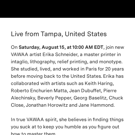
Live from Tampa, United States
On
Saturday, August 15, at 10:00 AM EDT
, join new
VAWAA artist Erika Schneider, a master printer in
intaglio, lithography, relief printing, and monotype.
She studied, lived, and worked in Paris for 20 years
before moving back to the United States. Erika has
collaborated with artists such as Keith Haring,
Roberto Enchurien Matta, Jean Dubuffet, Pierre
Alechinsky, Beverly Pepper, Georg Baselitz, Chuck
Close, Jonathan Horowitz and Jane Hammond.
In true VAWAA spirit, she believes in finding things
you suck at to keep you humble as you figure out
how to master them.