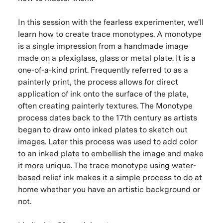
In this session with the fearless experimenter, we'll
learn how to create trace monotypes. A monotype
is a single impression from a handmade image
made on a plexiglass, glass or metal plate. It is a
one-of-a-kind print. Frequently referred to as a
painterly print, the process allows for direct
application of ink onto the surface of the plate,
often creating painterly textures. The Monotype
process dates back to the 17th century as artists
began to draw onto inked plates to sketch out
images. Later this process was used to add color
to an inked plate to embellish the image and make
it more unique. The trace monotype using water-
based relief ink makes it a simple process to do at
home whether you have an artistic background or
not.