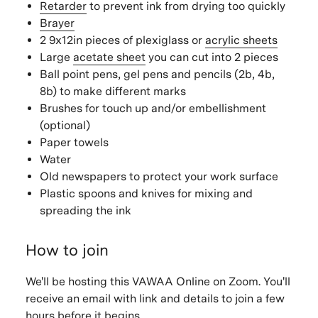
Retarder
to prevent ink from drying too quickly
Brayer
2 9x12in pieces of plexiglass or
acrylic sheets
Large
acetate sheet
you can cut into 2 pieces
Ball point pens, gel pens and pencils (2b, 4b,
8b) to make different marks
Brushes for touch up and/or embellishment
(optional)
Paper towels
Water
Old newspapers to protect your work surface
Plastic spoons and knives for mixing and
spreading the ink
How to join
We'll be hosting this VAWAA Online on Zoom. You'll
receive an email with link and details to join a few
hours before it begins.