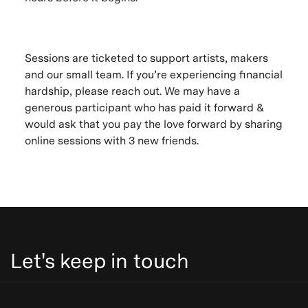
Sessions are ticketed to support artists, makers
and our small team. If you’re experiencing financial
hardship, please reach out. We may have a
generous participant who has paid it forward &
would ask that you pay the love forward by sharing
online sessions with 3 new friends.
Let's keep in touch
Be the first to know. New artists, destinations and