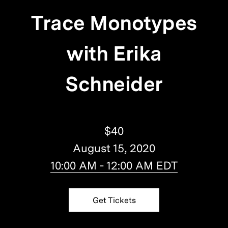
Trace Monotypes
with Erika
Schneider
$40
August 15, 2020
10:00 AM - 12:00 AM EDT
Get Tickets