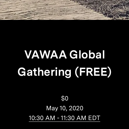
VAWAA Global
Gathering (FREE)
$0
May 10, 2020
10:30 AM - 11:30 AM EDT