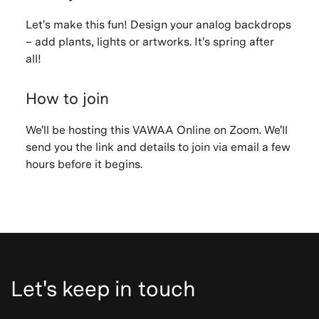
Let's make this fun! Design your analog backdrops
– add plants, lights or artworks. It's spring after
all!
How to join
We'll be hosting this VAWAA Online on Zoom. We'll
send you the link and details to join via email a few
hours before it begins.
Let's keep in touch