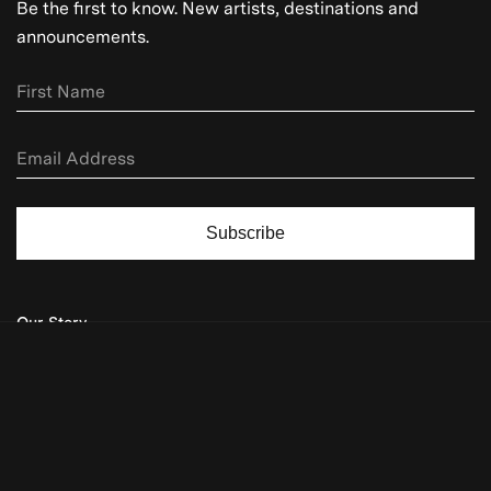
Be the first to know. New artists, destinations and
announcements.
Subscribe
Our Story
Press
Be the first to know. New artists,
Online
destinations and announcements.