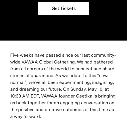
Get Tickets
Five weeks have passed since our last community-
wide VAWAA Global Gathering. We had gathered
from all corners of the world to connect and share
stories of quarantine. As we adapt to this "new
normal", we’ve all been experimenting, imagining,
and dreaming our future. On Sunday, May 10, at
10:30 AM EDT, VAWAA founder Geetika is bringing
us back together for an engaging conversation on
the positive and creative outcomes of this time as
a way forward.