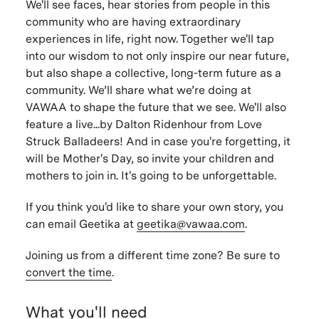
We'll see faces, hear stories from people in this
community who are having extraordinary
experiences in life, right now. Together we'll tap
into our wisdom to not only inspire our near future,
but also shape a collective, long-term future as a
community. We’ll share what we’re doing at
VAWAA to shape the future that we see. We'll also
feature a live...by Dalton Ridenhour from Love
Struck Balladeers! And in case you're forgetting, it
will be Mother's Day, so invite your children and
mothers to join in. It's going to be unforgettable.
If you think you'd like to share your own story, you
can email Geetika at
geetika@vawaa.com
.
Joining us from a different time zone? Be sure to
convert the time
.
What you'll need