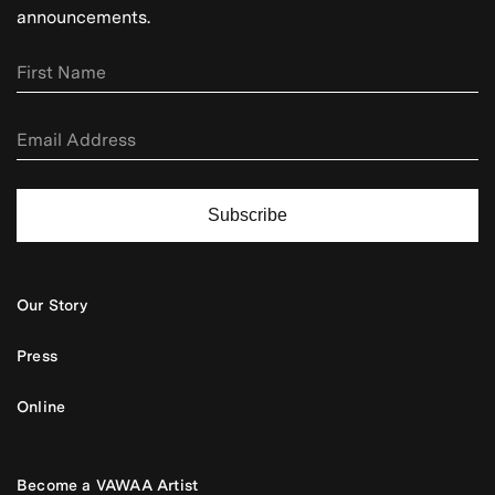
announcements.
Subscribe
Our Story
Press
Online
Become a VAWAA Artist