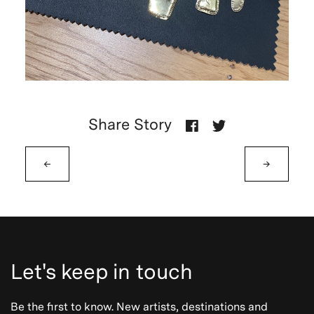
Share Story
←
→
Let's keep in touch
Be the first to know. New artists, destinations and