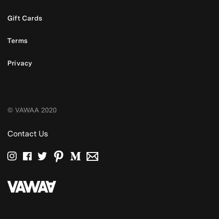
Gift Cards
Terms
Privacy
© VAWAA 2020
Contact Us