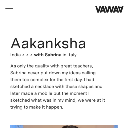
Aakanksha
India
> > >
with
Sabrina
in Italy
As only the quality with great teachers,
Sabrina never put down my ideas calling
them too complex for the first day. I had
sketched a necklace with these shapes and
later made a mobile but the moment I
sketched what was in my mind, we were at it
trying to make it happen.