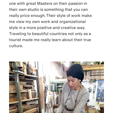
one with great Masters on their passion in
their own studio is something that you can
really price enough. Their style of work make
me view my own work and organizational
style in a more positive and creative way.
Traveling to beautiful countries not only as a
tourist made me really learn about their true
culture.