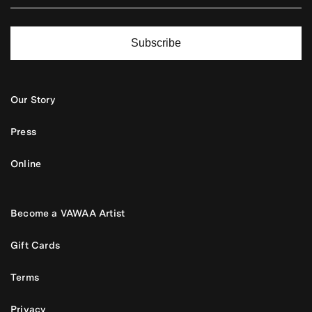
Subscribe
Our Story
Press
Online
Become a VAWAA Artist
Gift Cards
Terms
Privacy