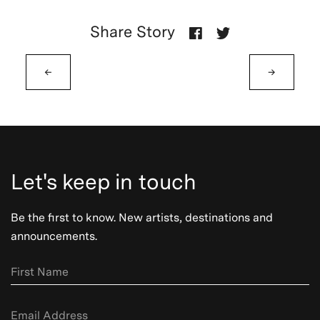
Share Story
←
→
Let's keep in touch
Be the first to know. New artists, destinations and
announcements.