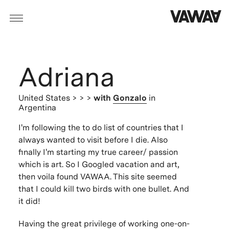
Adriana
United States
> > >
with
Gonzalo
in
Argentina
I'm following the to do list of countries that I
always wanted to visit before I die. Also
finally I'm starting my true career/ passion
which is art. So I Googled vacation and art,
then voila found VAWAA. This site seemed
that I could kill two birds with one bullet. And
it did!
Having the great privilege of working one-on-