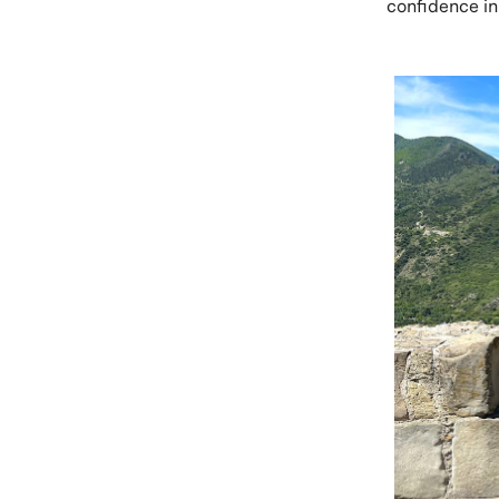
confidence in 