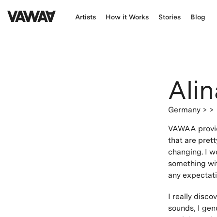
Artists
How it Works
Stories
Blog
Alin
Germany
> >
VAWAA provide
that are pret
changing. I w
something wit
any expectatio
I really disc
sounds, I genu