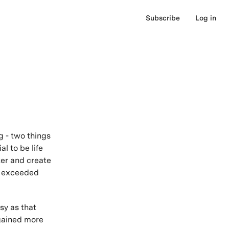
Subscribe
Log in
g - two things
l to be life
ter and create
d exceeded
sy as that
 gained more