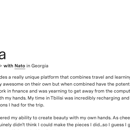
a
 >
with
Nato
in Georgia
s a really unique platform that combines travel and learnin
ty awesome on their own but when combined have the potentia
ork in finance and was yearning to get away from the compu
h my hands. My time in Tbilisi was incredibly recharging an
ns I had for the trip.
overed my ability to create beauty with my own hands. As chee
inely didn't think I could make the pieces I did...so I guess I