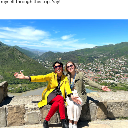
myself through this trip. Yay!