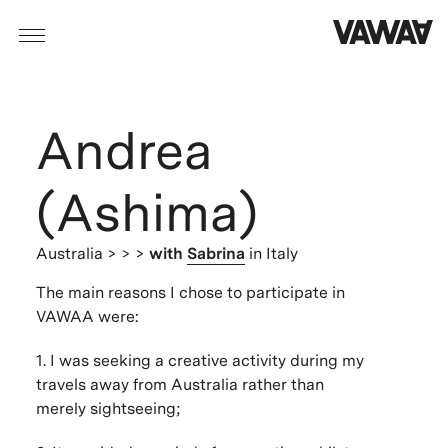
Andrea
(Ashima)
Australia
> > >
with
Sabrina
in Italy
The main reasons I chose to participate in
VAWAA were:
1. I was seeking a creative activity during my
travels away from Australia rather than
merely sightseeing;