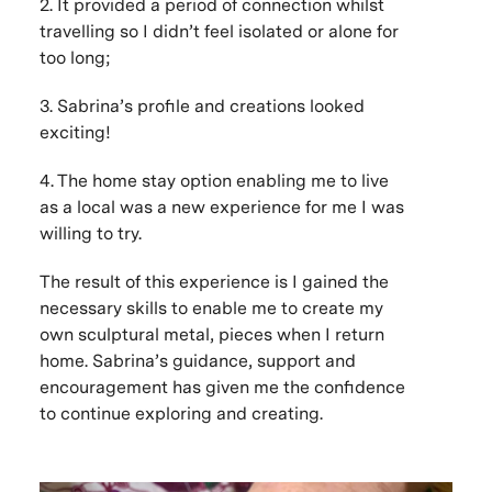
2. It provided a period of connection whilst
travelling so I didn’t feel isolated or alone for
too long;
3. Sabrina’s profile and creations looked
exciting!
4. The home stay option enabling me to live
as a local was a new experience for me I was
willing to try.
The result of this experience is I gained the
necessary skills to enable me to create my
own sculptural metal, pieces when I return
home. Sabrina’s guidance, support and
encouragement has given me the confidence
to continue exploring and creating.