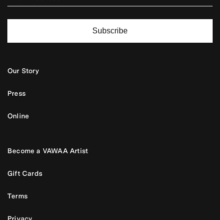
Subscribe
Our Story
Press
Online
Become a VAWAA Artist
Gift Cards
Terms
Privacy