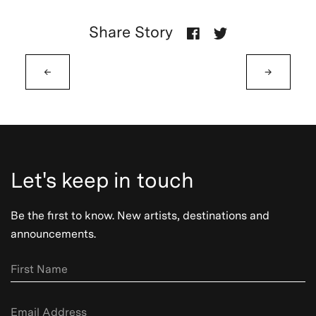
Share Story
←
→
Let's keep in touch
Be the first to know. New artists, destinations and
announcements.