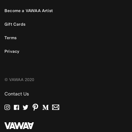
Become a VAWAA Artist
Gift Cards
Terms
Privacy
© VAWAA 2020
Contact Us