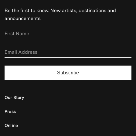
Be the first to know. New artists, destinations and
announcements.
Subscribe
Our Story
Press
Online