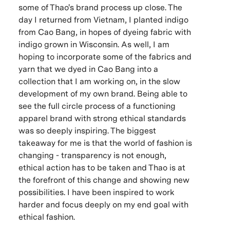
some of Thao's brand process up close. The
day I returned from Vietnam, I planted indigo
from Cao Bang, in hopes of dyeing fabric with
indigo grown in Wisconsin. As well, I am
hoping to incorporate some of the fabrics and
yarn that we dyed in Cao Bang into a
collection that I am working on, in the slow
development of my own brand. Being able to
see the full circle process of a functioning
apparel brand with strong ethical standards
was so deeply inspiring. The biggest
takeaway for me is that the world of fashion is
changing - transparency is not enough,
ethical action has to be taken and Thao is at
the forefront of this change and showing new
possibilities. I have been inspired to work
harder and focus deeply on my end goal with
ethical fashion.