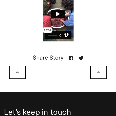
Share Story
←
→
Let's keep in touch