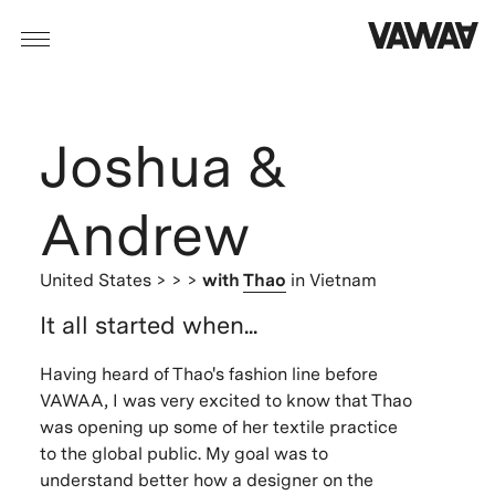
Joshua &
Andrew
United States
> > >
with
Thao
in Vietnam
It all started when...
Having heard of Thao's fashion line before
VAWAA, I was very excited to know that Thao
was opening up some of her textile practice
to the global public. My goal was to
understand better how a designer on the