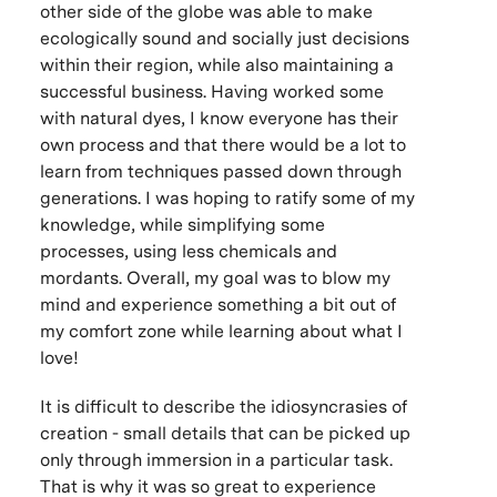
other side of the globe was able to make
ecologically sound and socially just decisions
within their region, while also maintaining a
successful business. Having worked some
with natural dyes, I know everyone has their
own process and that there would be a lot to
learn from techniques passed down through
generations. I was hoping to ratify some of my
knowledge, while simplifying some
processes, using less chemicals and
mordants. Overall, my goal was to blow my
mind and experience something a bit out of
my comfort zone while learning about what I
love!
It is difficult to describe the idiosyncrasies of
creation - small details that can be picked up
only through immersion in a particular task.
That is why it was so great to experience