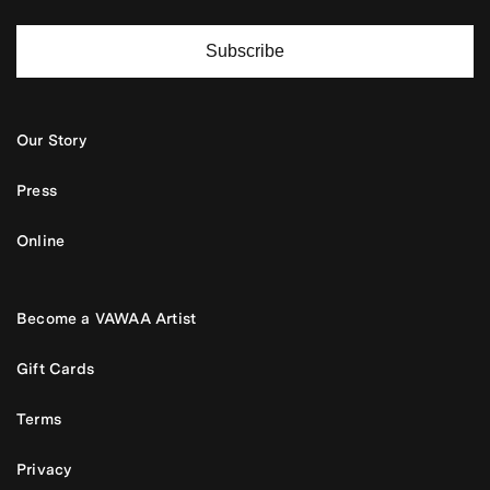
Subscribe
Our Story
Press
Online
Become a VAWAA Artist
Gift Cards
Terms
Privacy