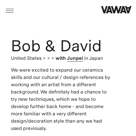
Bob & David
United States
> > >
with
Junpei
in Japan
We were excited to expand our ceramics
skills and our cultural / design references by
working with an artist from a different
background. We definitely had a chance to
try new techniques, which we hope to
develop further back home - and become
more familiar with a very different
design/decoration style than any we had
used previously.