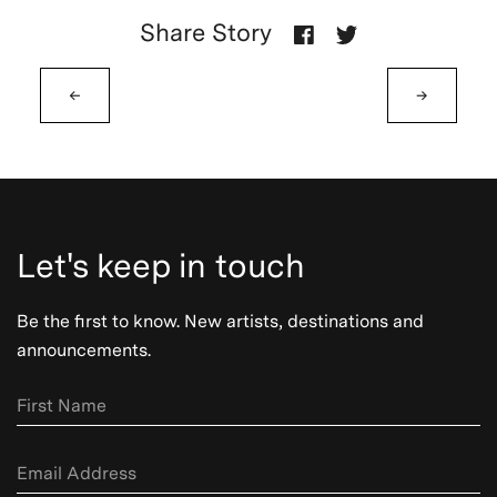
Share Story
←
→
Let's keep in touch
Be the first to know. New artists, destinations and
announcements.