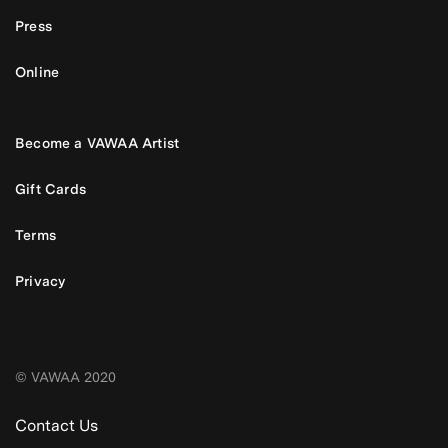
Press
Online
Become a VAWAA Artist
Gift Cards
Terms
Privacy
© VAWAA 2020
Contact Us