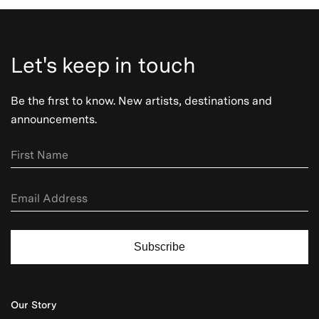
Let's keep in touch
Be the first to know. New artists, destinations and
announcements.
Subscribe
Our Story