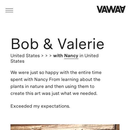
Bob & Valerie
United States
> > >
with
Nancy
in United
States
We were just so happy with the entire time
spent with Nancy From learning about the
plants in nature and then using them to
create this art was just what we needed.
Exceeded my expectations.