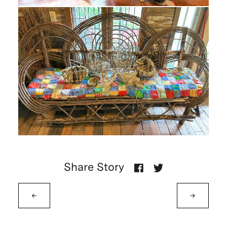
Share Story
←
→