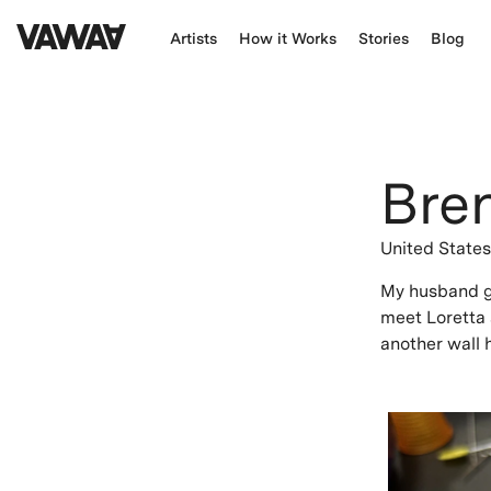
Artists
How it Works
Stories
Blog
Bre
United State
My husband ga
meet Loretta 
another wall h