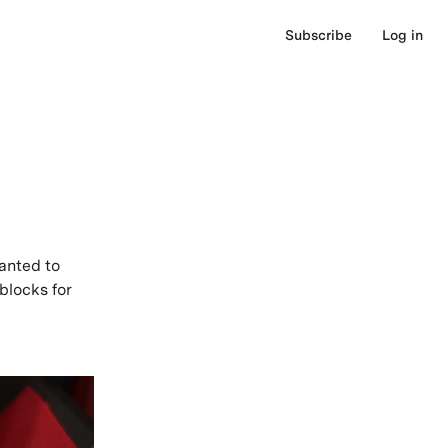
Subscribe
Log in
anted to
blocks for