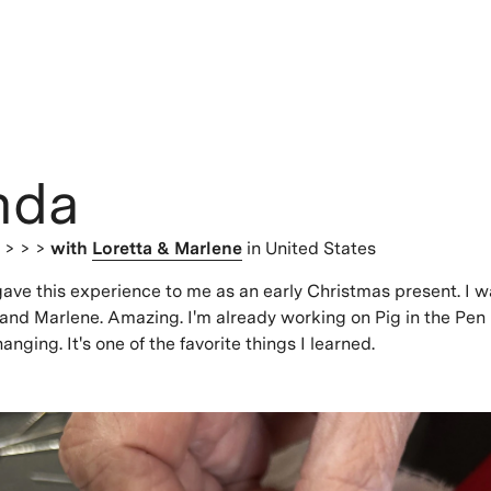
nda
s
> > >
with
Loretta & Marlene
in United States
ve this experience to me as an early Christmas present. I w
and Marlene. Amazing. I'm already working on Pig in the Pen 
anging. It's one of the favorite things I learned.