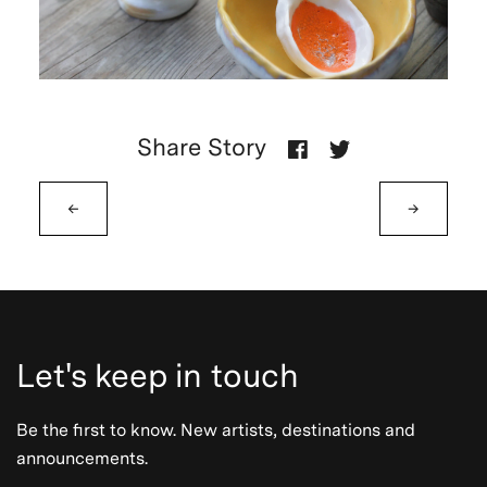
Share Story
←
→
Let's keep in touch
Be the first to know. New artists, destinations and
announcements.