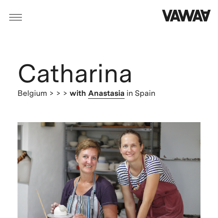
Catharina
Belgium
> > >
with
Anastasia
in Spain