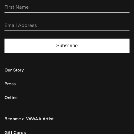
Subscribe
Our Story
Press
Online
Become a VAWAA Artist
Gift Cards