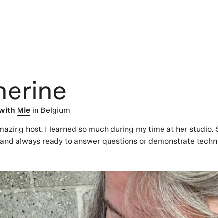
herine
with
Mie
in Belgium
azing host. I learned so much during my time at her studio.
 and always ready to answer questions or demonstrate techn