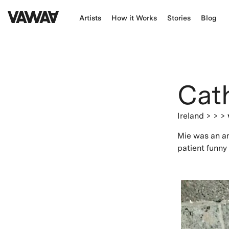
Artists
How it Works
Stories
Blog
Cat
Ireland
> > >
Mie was an am
patient funny