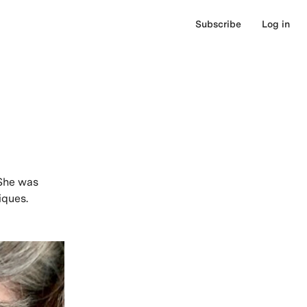
Subscribe
Log in
 She was
iques.