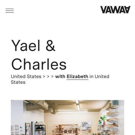
Yael &
Charles
United States
> > >
with
Elizabeth
in United
States