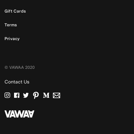
Gift Cards
Terms
Privacy
© VAWAA 2020
Contact Us