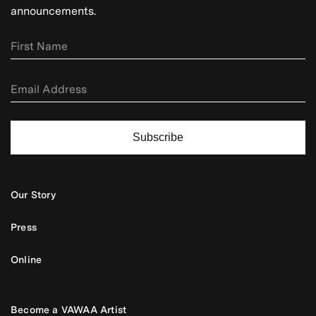
announcements.
Subscribe
Our Story
Press
Online
Become a VAWAA Artist