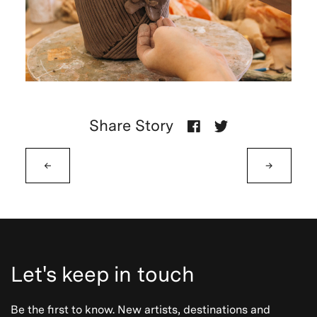
Share Story
←
→
Let's keep in touch
Be the first to know. New artists, destinations and