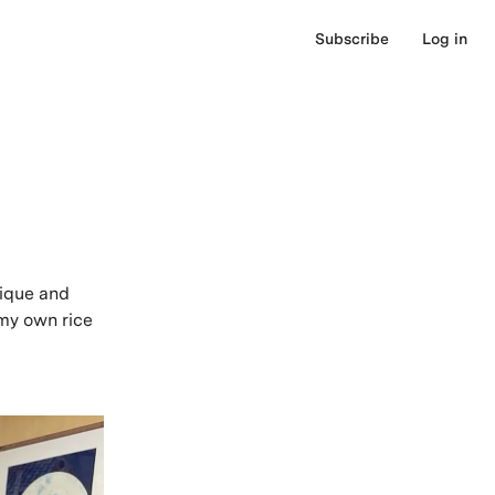
Subscribe
Log in
nique and
 my own rice