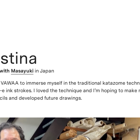
stina
with
Masayuki
in Japan
s VAWAA to immerse myself in the traditional katazome tech
e ink strokes. I loved the technique and I'm hoping to make
cils and developed future drawings.