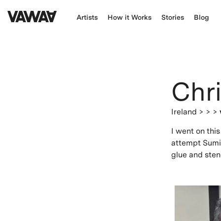
Artists
How it Works
Stories
Blog
Chri
Ireland
> > >
I went on thi
attempt Sumi-
glue and sten