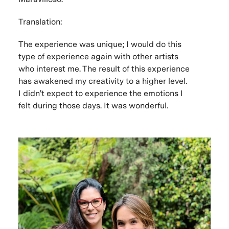
Translation:
The experience was unique; I would do this
type of experience again with other artists
who interest me. The result of this experience
has awakened my creativity to a higher level.
I didn't expect to experience the emotions I
felt during those days. It was wonderful.