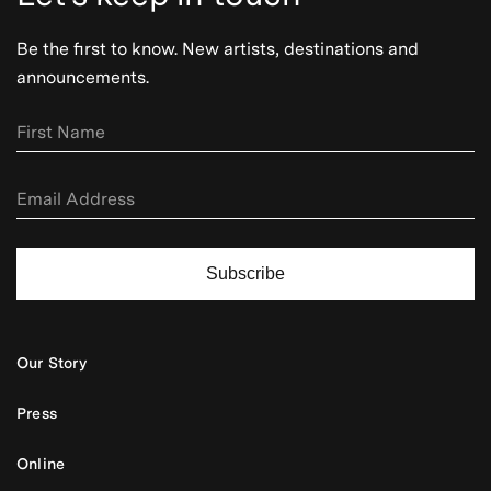
Be the first to know. New artists, destinations and
announcements.
Subscribe
Our Story
Press
Online