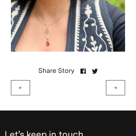
Share Story
←
→
Let's keep in touch