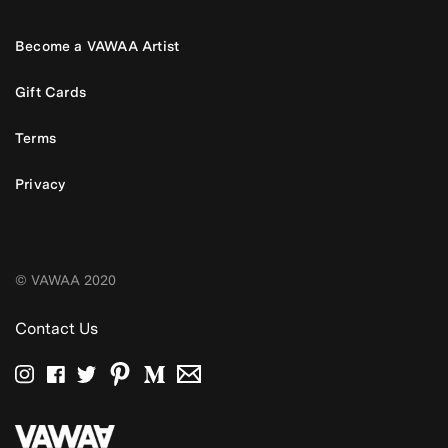
Become a VAWAA Artist
Gift Cards
Terms
Privacy
© VAWAA 2020
Contact Us