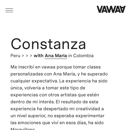
Constanza
Peru
> > >
with
Ana Maria
in Colombia
Me inscribí en vawaa porque tomar clases
personalizadas con Ana María, y he superado
cualquier expectativa. La experiencia ha sido
única, volvería a tomar este tipo de
experiencias con otros artistas que estén
dentro de mi interés. El resultado de esta
experiencia ha despertado mi creatividad a
un nivel superior, no esperaba experimentar
las emociones que viví en esos días, ha sido
Maravilloso.