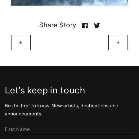
Share Story
←
→
Let's keep in touch
Be the first to know. New artists, destinations and
announcements.