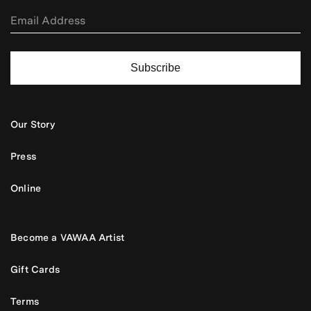
Subscribe
Our Story
Press
Online
Become a VAWAA Artist
Gift Cards
Terms