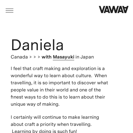
Daniela
Canada
> > >
with
Masayuki
in Japan
I feel that craft making and exploration is a
wonderful way to learn about culture. When
travelling, it is so important to discover what
people value in their world and one of the
finest ways to do this is to learn about their
unique way of making.
I certainly will continue to make learning
about craft a priority when travelling.
Learning by doing is such fun!