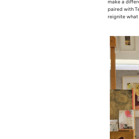
make a differ
paired with T
reignite what 