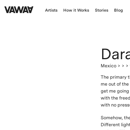
Artists
How it Works
Stories
Blog
Dar
Mexico
> > >
The primary t
me out of the 
get me going 
with the free
with no press
Somehow, ther
Different ligh