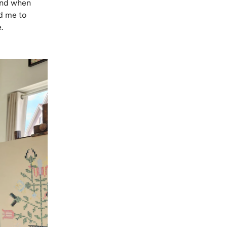
 And when
ed me to
.