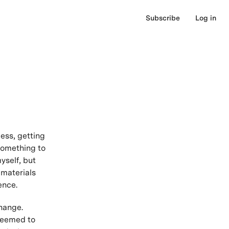
Subscribe
Log in
ess, getting
 Something to
yself, but
 materials
ence.
hange.
 seemed to