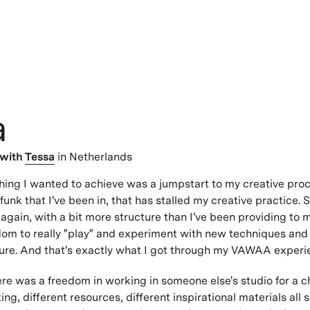
a
with
Tessa
in Netherlands
hing I wanted to achieve was a jumpstart to my creative proc
funk that I've been in, that has stalled my creative practice.
again, with a bit more structure than I've been providing to m
dom to really "play" and experiment with new techniques and
ure. And that's exactly what I got through my VAWAA experi
e was a freedom in working in someone else's studio for a c
ting, different resources, different inspirational materials all