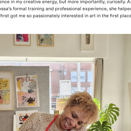
ence in my creative energy, but more importantly, curiosity.
essa's formal training and professional experience, she help
first got me so passionately interested in art in the first place