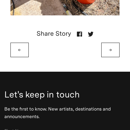
Share Story
←
→
Let's keep in touch
Be the first to know. New artists, destinations and
announcements.