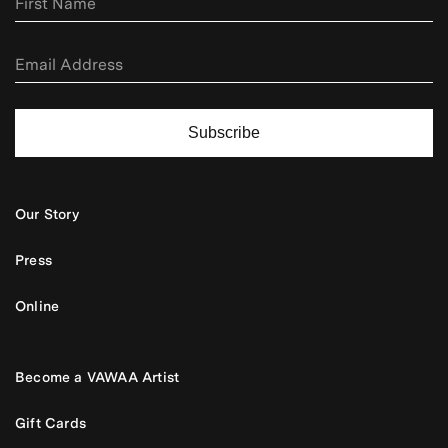
Subscribe
Our Story
Press
Online
Become a VAWAA Artist
Gift Cards