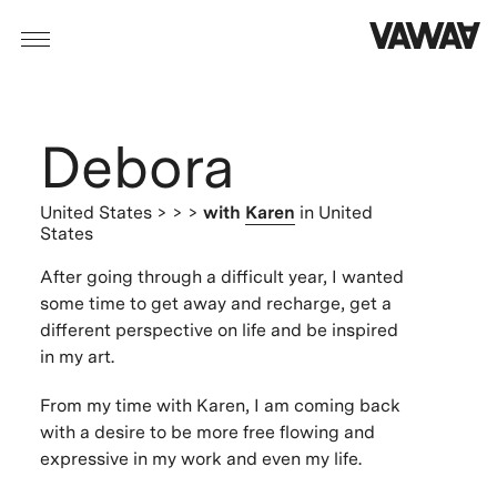
Debora
United States
> > >
with
Karen
in United
States
After going through a difficult year, I wanted
some time to get away and recharge, get a
different perspective on life and be inspired
in my art.
From my time with Karen, I am coming back
with a desire to be more free flowing and
expressive in my work and even my life.