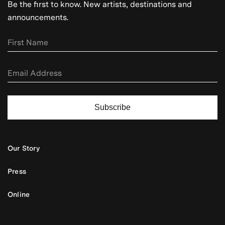
Be the first to know. New artists, destinations and
announcements.
Subscribe
Our Story
Press
Online