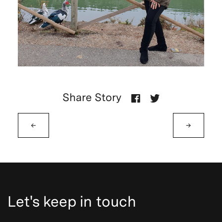
Share Story
←
→
Let's keep in touch