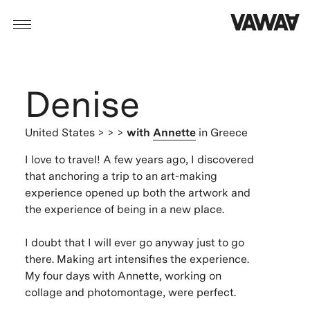
Denise
United States
> > >
with
Annette
in Greece
I love to travel! A few years ago, I discovered
that anchoring a trip to an art-making
experience opened up both the artwork and
the experience of being in a new place.
I doubt that I will ever go anyway just to go
there. Making art intensifies the experience.
My four days with Annette, working on
collage and photomontage, were perfect.