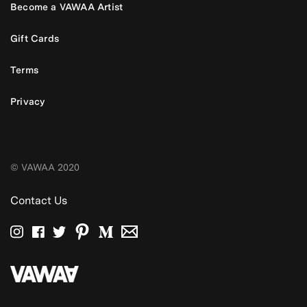
Become a VAWAA Artist
Gift Cards
Terms
Privacy
© VAWAA 2020
Contact Us