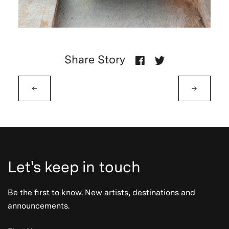
Share Story
←
→
Let's keep in touch
Be the first to know. New artists, destinations and
announcements.