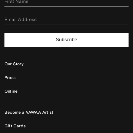
Subscribe
Our Story
Press
Online
Become a VAWAA Artist
Gift Cards