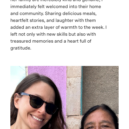
immediately felt welcomed into their home
and community. Sharing delicious meals,
heartfelt stories, and laughter with them
added an extra layer of warmth to the week. I
left not only with new skills but also with
treasured memories and a heart full of
gratitude.