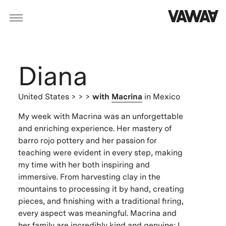
Diana
United States
> > >
with
Macrina
in Mexico
My week with Macrina was an unforgettable
and enriching experience. Her mastery of
barro rojo pottery and her passion for
teaching were evident in every step, making
my time with her both inspiring and
immersive. From harvesting clay in the
mountains to processing it by hand, creating
pieces, and finishing with a traditional firing,
every aspect was meaningful. Macrina and
her family are incredibly kind and genuine; I