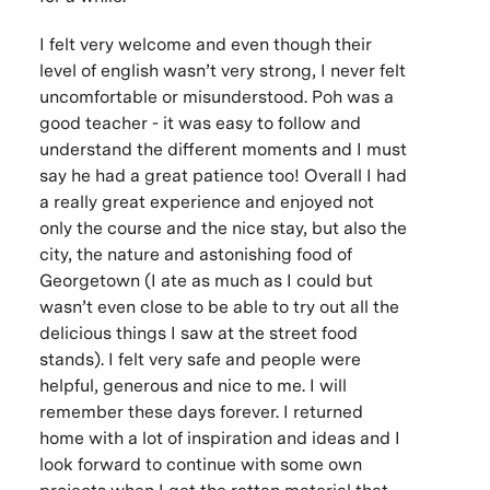
I felt very welcome and even though their
level of english wasn’t very strong, I never felt
uncomfortable or misunderstood. Poh was a
good teacher - it was easy to follow and
understand the different moments and I must
say he had a great patience too! Overall I had
a really great experience and enjoyed not
only the course and the nice stay, but also the
city, the nature and astonishing food of
Georgetown (I ate as much as I could but
wasn’t even close to be able to try out all the
delicious things I saw at the street food
stands). I felt very safe and people were
helpful, generous and nice to me. I will
remember these days forever. I returned
home with a lot of inspiration and ideas and I
look forward to continue with some own