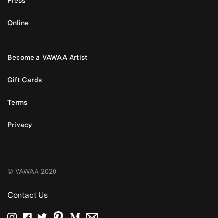
Press
Online
Become a VAWAA Artist
Gift Cards
Terms
Privacy
© VAWAA 2020
Contact Us