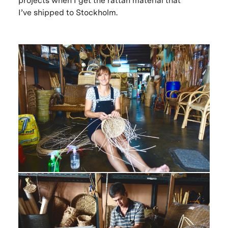
projects when I get the rattan material that
I’ve shipped to Stockholm.