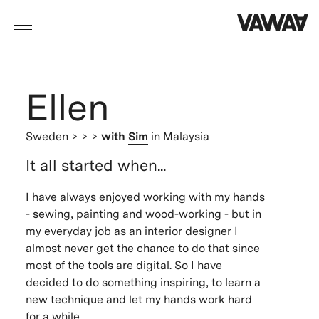
Ellen
Sweden
> > >
with
Sim
in Malaysia
It all started when...
I
have always enjoyed working with my hands
- sewing, painting and wood-working - but in
my everyday job as an interior designer I
almost never get the chance to do that since
most of the tools are digital. So I have
decided to do something inspiring, to learn a
new technique and let my hands work hard
for a while.