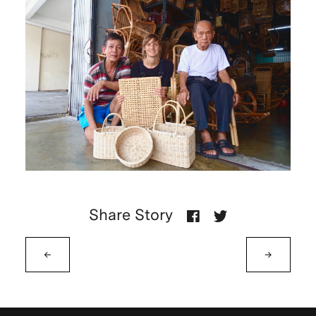
Share Story
←
→