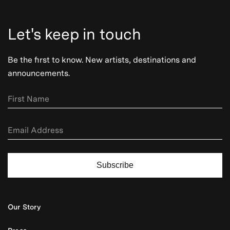
Let's keep in touch
Be the first to know. New artists, destinations and
announcements.
Subscribe
Our Story