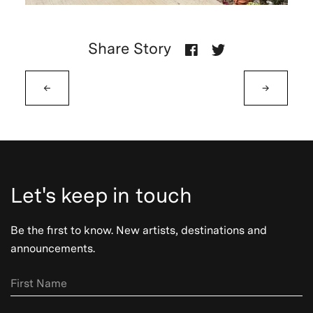
Share Story
←
→
Let's keep in touch
Be the first to know. New artists, destinations and
announcements.