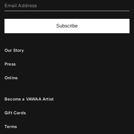
Subscribe
Our Story
Press
Online
Become a VAWAA Artist
Gift Cards
Terms