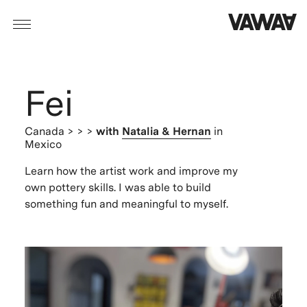
Fei
Canada
> > >
with
Natalia & Hernan
in
Mexico
Learn how the artist work and improve my
own pottery skills. I was able to build
something fun and meaningful to myself.