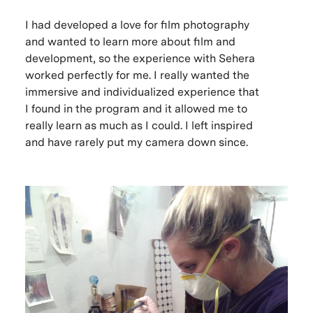
I had developed a love for film photography
and wanted to learn more about film and
development, so the experience with Sehera
worked perfectly for me. I really wanted the
immersive and individualized experience that
I found in the program and it allowed me to
really learn as much as I could. I left inspired
and have rarely put my camera down since.