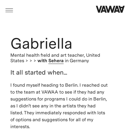
Gabriella
Mental health field and art teacher,
United
States
> > >
with
Sehera
in Germany
It all started when...
I found myself heading to Berlin. I reached out
to the team at VAWAA to see if they had any
suggestions for programs I could do in Berlin,
as I didn't see any in the artists they had
listed. They immediately responded with lots
of options and suggestions for all of my
interests.