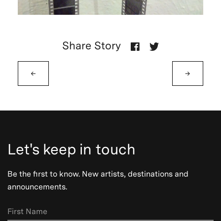
Share Story
←
→
Let's keep in touch
Be the first to know. New artists, destinations and
announcements.