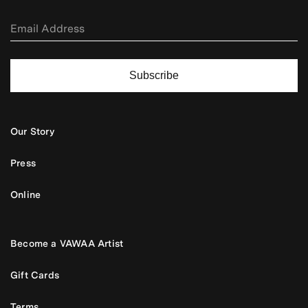
Subscribe
Our Story
Press
Online
Become a VAWAA Artist
Gift Cards
Terms