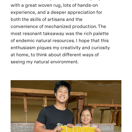
with a great woven rug, lots of hands-on
experience, and a deeper appreciation for
both the skills of artisans and the
convenience of mechanized production. The
most resonant takeaway was the rich palette
of endemic natural resources. I hope that this
enthusiasm piques my creativity and curiosity
at home, to think about different ways of
seeing my natural environment.