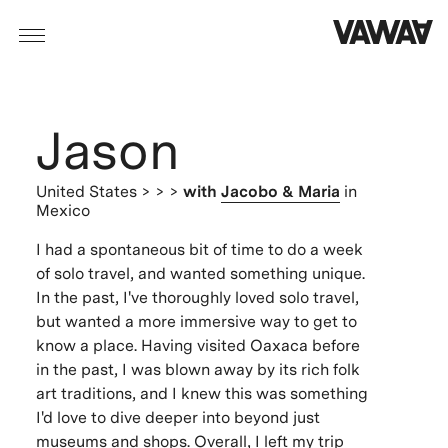
Jason
United States
> > >
with
Jacobo & Maria
in
Mexico
I had a spontaneous bit of time to do a week
of solo travel, and wanted something unique.
In the past, I've thoroughly loved solo travel,
but wanted a more immersive way to get to
know a place. Having visited Oaxaca before
in the past, I was blown away by its rich folk
art traditions, and I knew this was something
I'd love to dive deeper into beyond just
museums and shops. Overall, I left my trip