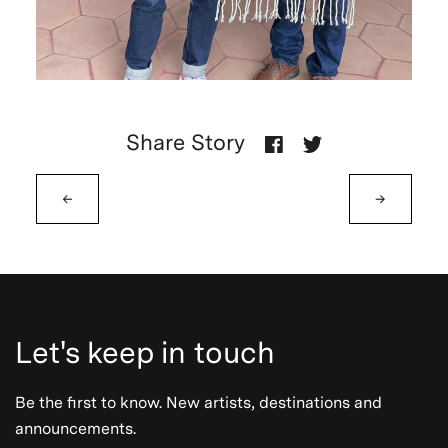
Share Story
←
→
Let's keep in touch
Be the first to know. New artists, destinations and
announcements.