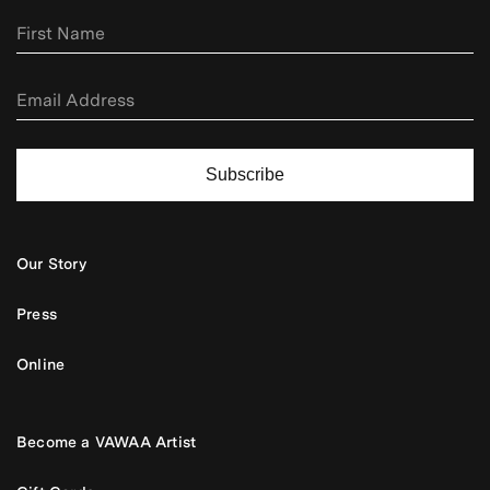
Subscribe
Our Story
Press
Online
Become a VAWAA Artist