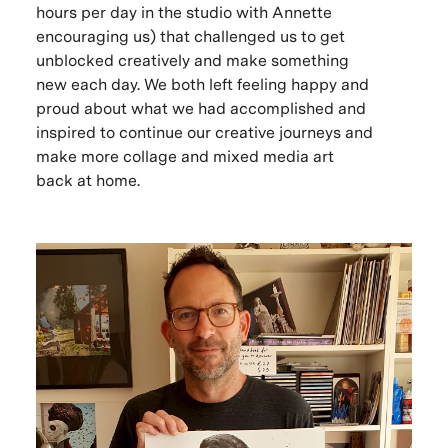
hours per day in the studio with Annette
encouraging us) that challenged us to get
unblocked creatively and make something
new each day. We both left feeling happy and
proud about what we had accomplished and
inspired to continue our creative journeys and
make more collage and mixed media art
back at home.