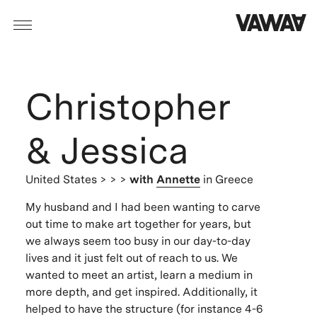
Christopher
& Jessica
United States
> > >
with
Annette
in Greece
My husband and I had been wanting to carve
out time to make art together for years, but
we always seem too busy in our day-to-day
lives and it just felt out of reach to us. We
wanted to meet an artist, learn a medium in
more depth, and get inspired. Additionally, it
helped to have the structure (for instance 4-6