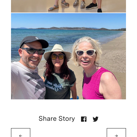
Share Story
←
→