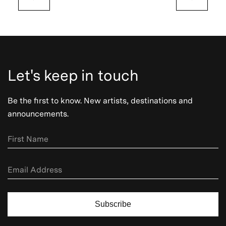
Let's keep in touch
Be the first to know. New artists, destinations and
announcements.
Subscribe