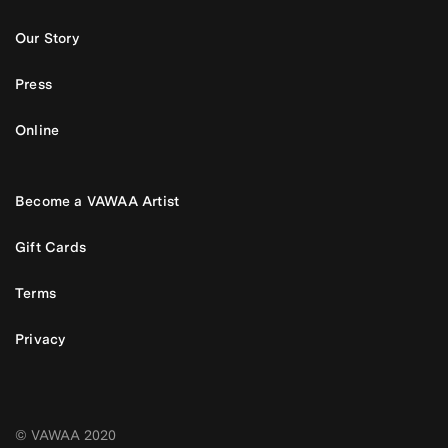
Our Story
Press
Online
Become a VAWAA Artist
Gift Cards
Terms
Privacy
© VAWAA 2020