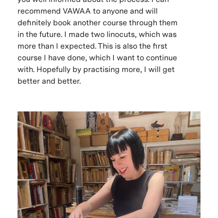
recommend VAWAA to anyone and will
definitely book another course through them
in the future. I made two linocuts, which was
more than I expected. This is also the first
course I have done, which I want to continue
with. Hopefully by practising more, I will get
better and better.