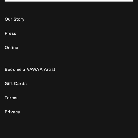
Our Story
Press
Online
Become a VAWAA Artist
Gift Cards
Terms
Privacy