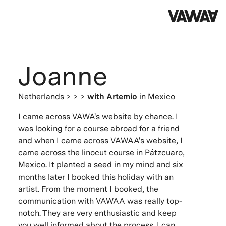
Joanne
Netherlands
> > >
with
Artemio
in Mexico
I came across VAWA's website by chance. I
was looking for a course abroad for a friend
and when I came across VAWAA's website, I
came across the linocut course in Pátzcuaro,
Mexico. It planted a seed in my mind and six
months later I booked this holiday with an
artist. From the moment I booked, the
communication with VAWAA was really top-
notch. They are very enthusiastic and keep
you well informed about the process. I can