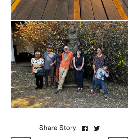
Share Story