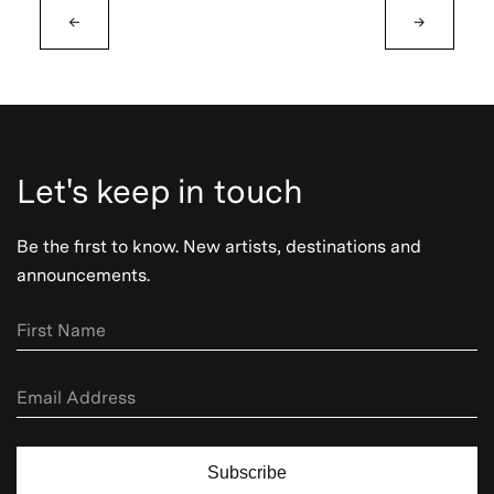
←
→
Let's keep in touch
Be the first to know. New artists, destinations and
announcements.
Subscribe