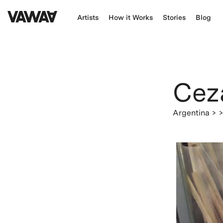
Artists
How it Works
Stories
Blog
Cez
Argentina
> 