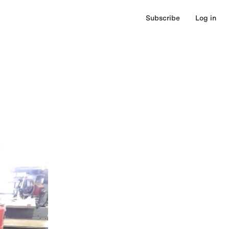
Subscribe
Log in