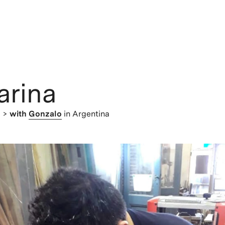
arina
> >
with
Gonzalo
in Argentina