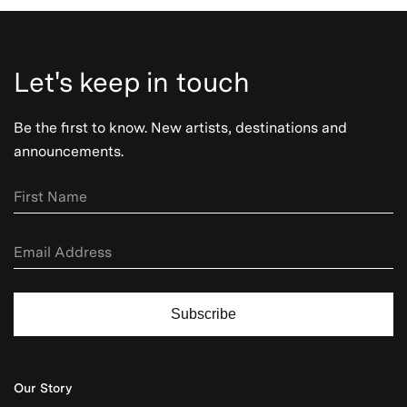
Let's keep in touch
Be the first to know. New artists, destinations and
announcements.
Subscribe
Our Story