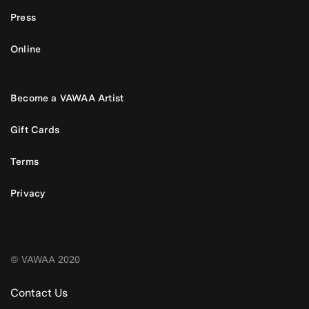
Press
Online
Become a VAWAA Artist
Gift Cards
Terms
Privacy
© VAWAA 2020
Contact Us