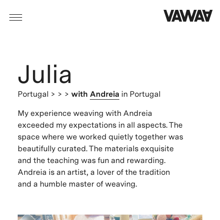
Julia
Portugal
> > >
with
Andreia
in Portugal
My experience weaving with Andreia
exceeded my expectations in all aspects. The
space where we worked quietly together was
beautifully curated. The materials exquisite
and the teaching was fun and rewarding.
Andreia is an artist, a lover of the tradition
and a humble master of weaving.