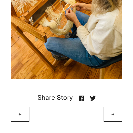
Share Story
←
→