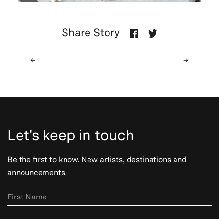
Share Story
←
→
Let's keep in touch
Be the first to know. New artists, destinations and
announcements.