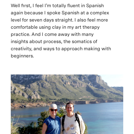
Well first, I feel I'm totally fluent in Spanish
again because I spoke Spanish at a complex
level for seven days straight. I also feel more
comfortable using clay in my art therapy
practice. And I come away with many
insights about process, the somatics of
creativity, and ways to approach making with
beginners.