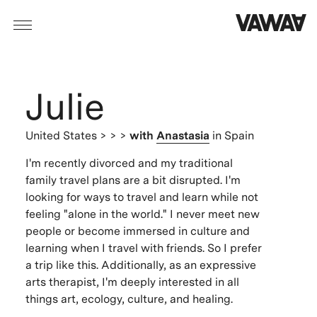
Julie
United States
> > >
with
Anastasia
in Spain
I'm recently divorced and my traditional
family travel plans are a bit disrupted. I'm
looking for ways to travel and learn while not
feeling "alone in the world." I never meet new
people or become immersed in culture and
learning when I travel with friends. So I prefer
a trip like this. Additionally, as an expressive
arts therapist, I'm deeply interested in all
things art, ecology, culture, and healing.