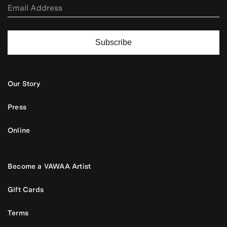
Subscribe
Our Story
Press
Online
Become a VAWAA Artist
Gift Cards
Terms