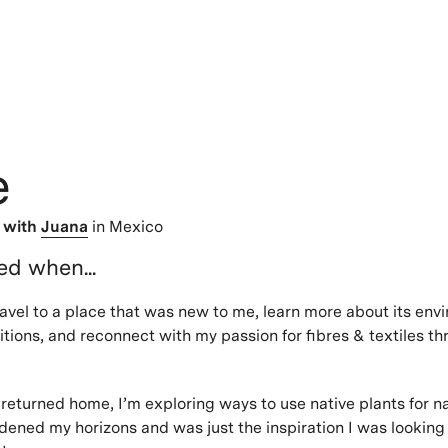
e
>
with
Juana
in Mexico
ted when...
ravel to a place that was new to me, learn more about its env
ditions, and reconnect with my passion for fibres & textiles t
 returned home, I’m exploring ways to use native plants for na
dened my horizons and was just the inspiration I was looking f