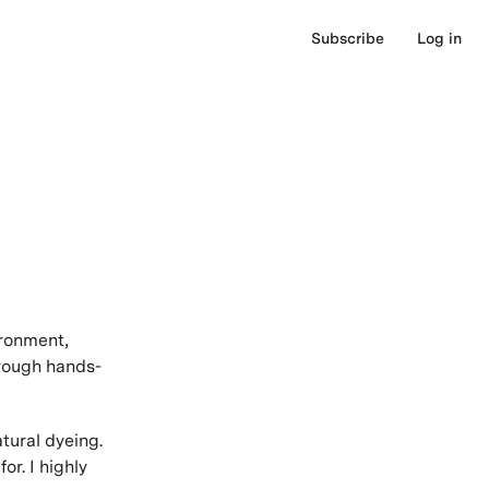
Subscribe
Log in
ironment,
hrough hands-
tural dyeing.
or. I highly