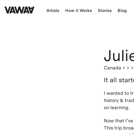
Artists
How it Works
Stories
Blog
Juli
Canada
> > 
It all star
I wanted to t
history & tra
on learning.
Now that I’ve
This trip broa