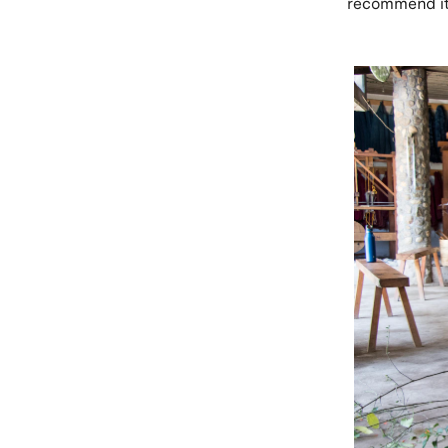
recommend it