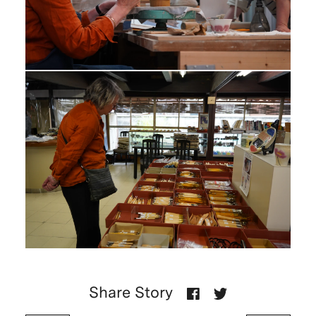
Share Story