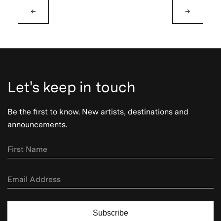
←
→
Let's keep in touch
Be the first to know. New artists, destinations and
announcements.
Subscribe