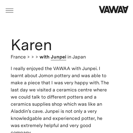
Karen
France
> > >
with
Junpei
in Japan
I really enjoyed the VAWAA with Junpei. I
learnt about Jomon pottery and was able to
make a piece that I was very happy with. The
last day we visited a ceramics centre where
we could talk to different potters and a
ceramics supplies shop which was like an
Aladdin's cave. Junpei is not only a very
knowledgable and experienced potter, he
was extremely helpful and very good
company.