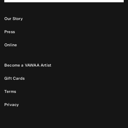
Our Story
Press
Online
Become a VAWAA Artist
Gift Cards
Terms
Privacy