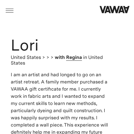
Lori
United States
> > >
with
Regina
in United
States
I am an artist and had longed to go on an
artist retreat. A family member purchased a
VAWAA gift certificate for me. I currently
work in fabric arts and I wanted to expand
my current skills to learn new methods,
particularly dyeing and quilt construction. I
was happily surprised with my results. I
completed a wall piece. This experience will
definitely help me in expanding my future