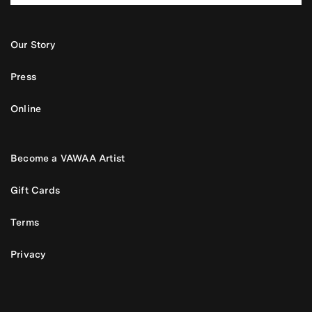
Our Story
Press
Online
Become a VAWAA Artist
Gift Cards
Terms
Privacy