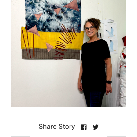
Share Story