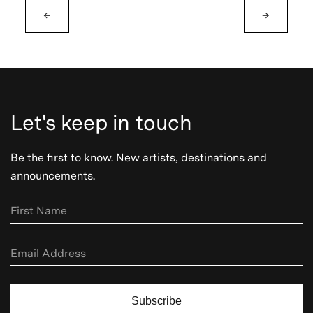
←
→
Let's keep in touch
Be the first to know. New artists, destinations and
announcements.
Subscribe