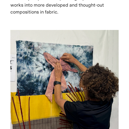
works into more developed and thought-out
compositions in fabric.