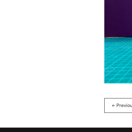
←
Previo