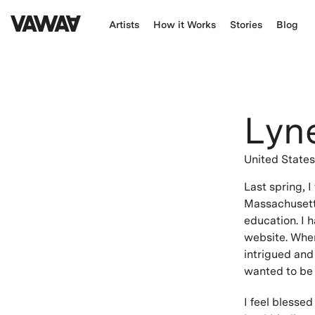
Artists
How it Works
Stories
Blog
Lyn
United State
Last spring, 
Massachusetts
education. I 
website. When
intrigued and
wanted to be p
I feel blessed