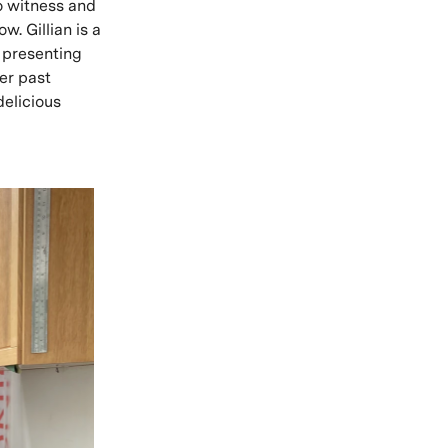
to witness and
. Gillian is a
 presenting
er past
delicious