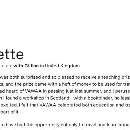
ette
s
> > >
with
Gillian
in United Kingdom
I was both surprised and so blessed to receive a teaching priz
, and the prize came with a heft of money to be used for trav
had heard of VAWAA in passing just last summer, and I perus
 I found a workshop in Scotland - with a bookbinder, no less!
 excited. I felt that VAWAA celebrated both education and tra
art of it.
 to have had the opportunity not only to travel and learn abou