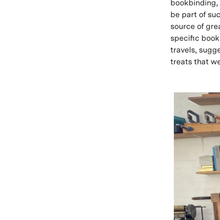
bookbinding, 
be part of su
source of gre
specific book
travels, sugg
treats that w