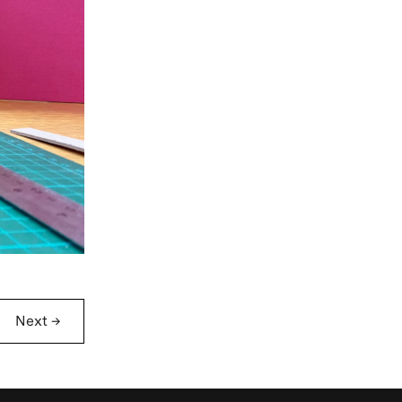
Next
→