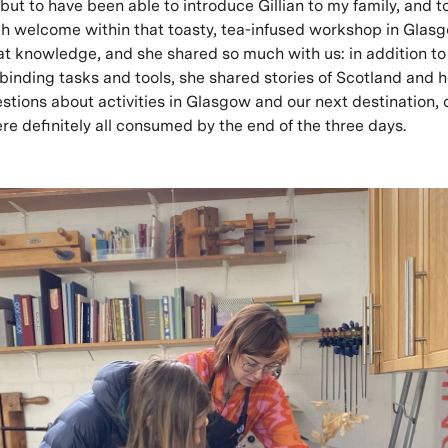
but to have been able to introduce Gillian to my family, and 
ch welcome within that toasty, tea-infused workshop in Glasgow
at knowledge, and she shared so much with us: in addition to
binding tasks and tools, she shared stories of Scotland and h
estions about activities in Glasgow and our next destination, 
ere definitely all consumed by the end of the three days.