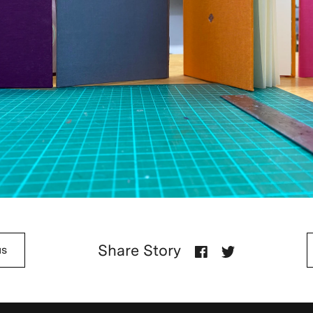
Share Story
us