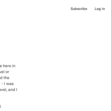
Subscribe
Log in
e here in
el or
ed the
 - I was
vel, and I
t