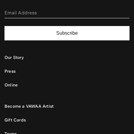
Subscribe
Our Story
Press
Online
Become a VAWAA Artist
Gift Cards
Terms