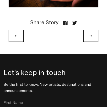
Share Story
←
→
Let's keep in touch
Be the first to know. New artists, destinations and
announcements.