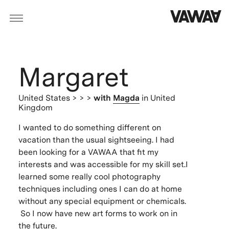
Margaret
United States
> > >
with
Magda
in United
Kingdom
I wanted to do something different on
vacation than the usual sightseeing. I had
been looking for a VAWAA that fit my
interests and was accessible for my skill set.I
learned some really cool photography
techniques including ones I can do at home
without any special equipment or chemicals.
So I now have new art forms to work on in
the future.