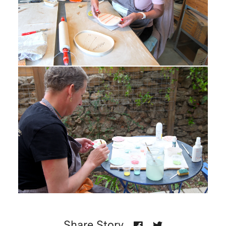
Share Story