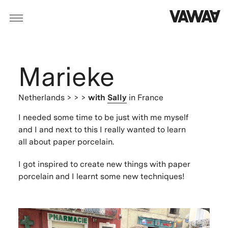
Marieke
Netherlands
> > >
with
Sally
in France
I needed some time to be just with me myself
and I and next to this I really wanted to learn
all about paper porcelain.
I got inspired to create new things with paper
porcelain and I learnt some new techniques!