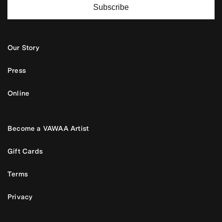
Subscribe
Our Story
Press
Online
Become a VAWAA Artist
Gift Cards
Terms
Privacy