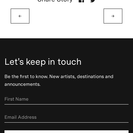
←
→
Let's keep in touch
Be the first to know. New artists, destinations and
announcements.