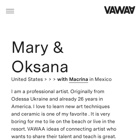
Mary &
Oksana
United States
> > >
with
Macrina
in Mexico
I am a professional artist. Originally from
Odessa Ukraine and already 26 years in
America. I love to learn new art techniques
and ceramic is one of my favorite . It is very
boring for me to lie on the beach or live in the
resort. VAWAA ideas of connecting artist who
wants to share their talent and teach is great.