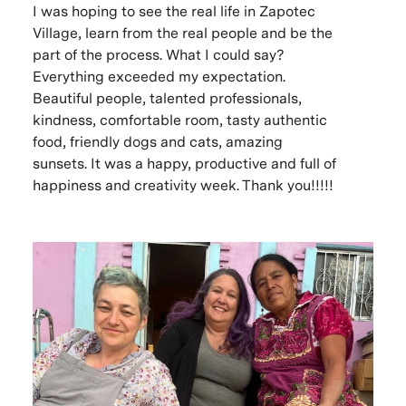
I was hoping to see the real life in Zapotec
Village, learn from the real people and be the
part of the process. What I could say?
Everything exceeded my expectation.
Beautiful people, talented professionals,
kindness, comfortable room, tasty authentic
food, friendly dogs and cats, amazing
sunsets. It was a happy, productive and full of
happiness and creativity week. Thank you!!!!!