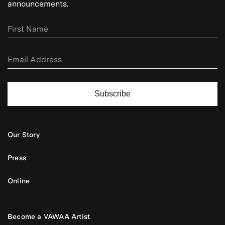
announcements.
Subscribe
Our Story
Press
Online
Become a VAWAA Artist