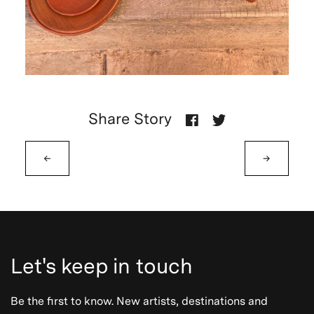
Share Story
←
→
Let's keep in touch
Be the first to know. New artists, destinations and