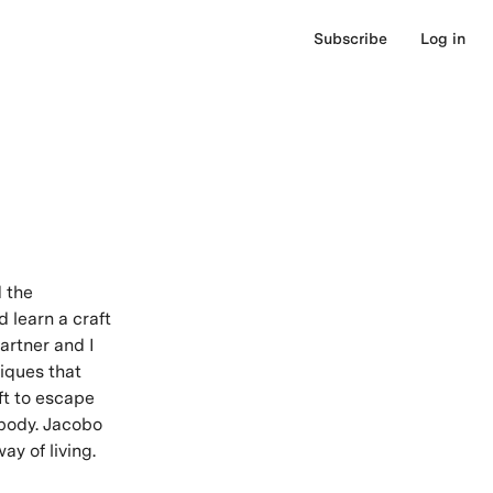
Subscribe
Log in
d the
d learn a craft
artner and I
iques that
ft to escape
 body. Jacobo
ay of living.