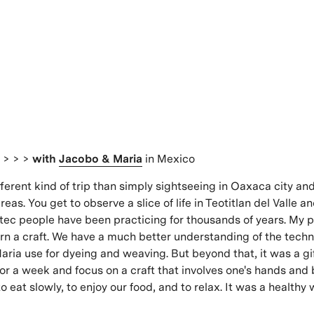
s
> > >
with
Jacobo & Maria
in Mexico
fferent kind of trip than simply sightseeing in Oaxaca city an
eas. You get to observe a slice of life in Teotitlan del Valle an
tec people have been practicing for thousands of years. My p
rn a craft. We have a much better understanding of the techn
ria use for dyeing and weaving. But beyond that, it was a gi
 for a week and focus on a craft that involves one's hands and
 eat slowly, to enjoy our food, and to relax. It was a healthy w