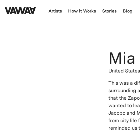
Artists
How it Works
Stories
Blog
Mia
United State
This was a di
surrounding ar
that the Zapo
wanted to lea
Jacobo and Ma
from city life
reminded us to