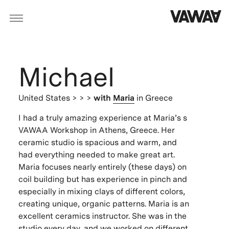
Michael
United States
> > >
with
Maria
in Greece
I had a truly amazing experience at Maria’s s
VAWAA Workshop in Athens, Greece. Her
ceramic studio is spacious and warm, and
had everything needed to make great art.
Maria focuses nearly entirely (these days) on
coil building but has experience in pinch and
especially in mixing clays of different colors,
creating unique, organic patterns. Maria is an
excellent ceramics instructor. She was in the
studio every day, and we worked on different