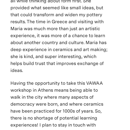
all while thinking about form first. She
provided what seemed like small ideas, but
that could transform and widen my pottery
results. The time in Greece and visiting with
Maria was much more than just an artistic
experience, it was more of a chance to learn
about another country and culture. Maria has
deep experience in ceramics and art making;
she is kind, and super interesting, which
helps build trust that improves exchange of
ideas.
Having the opportunity to take this VAWAA
workshop in Athens means being able to
walk in the city where many aspects of
democracy were born, and where ceramics
have been practiced for 1000s of years. So,
there is no shortage of potential learning
experiences! I plan to stay in touch with