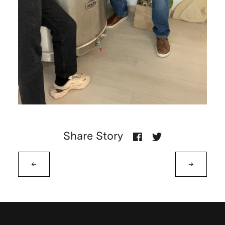
Share Story
←
→