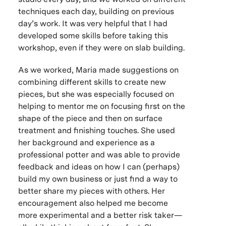
techniques each day, building on previous
day’s work. It was very helpful that I had
developed some skills before taking this
workshop, even if they were on slab building.
As we worked, Maria made suggestions on
combining different skills to create new
pieces, but she was especially focused on
helping to mentor me on focusing first on the
shape of the piece and then on surface
treatment and finishing touches. She used
her background and experience as a
professional potter and was able to provide
feedback and ideas on how I can (perhaps)
build my own business or just find a way to
better share my pieces with others. Her
encouragement also helped me become
more experimental and a better risk taker—