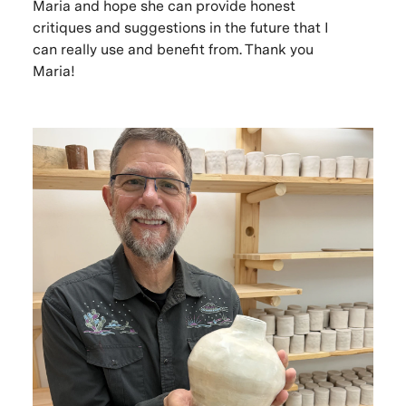
Maria and hope she can provide honest
critiques and suggestions in the future that I
can really use and benefit from. Thank you
Maria!