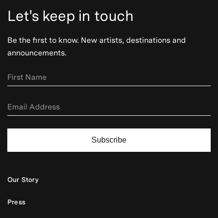
Let's keep in touch
Be the first to know. New artists, destinations and
announcements.
Subscribe
Our Story
Press