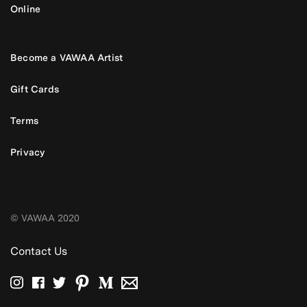
Online
Become a VAWAA Artist
Gift Cards
Terms
Privacy
© VAWAA 2020
Contact Us