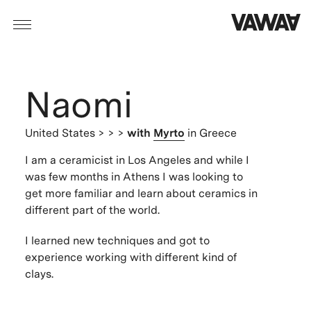
Naomi
United States
> > >
with
Myrto
in Greece
I am a ceramicist in Los Angeles and while I
was few months in Athens I was looking to
get more familiar and learn about ceramics in
different part of the world.
I learned new techniques and got to
experience working with different kind of
clays.