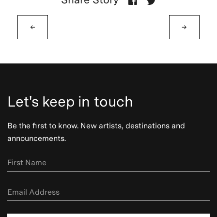
←
→
Let's keep in touch
Be the first to know. New artists, destinations and
announcements.