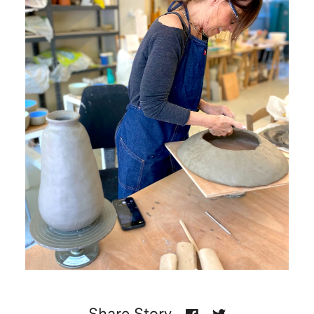
Share Story