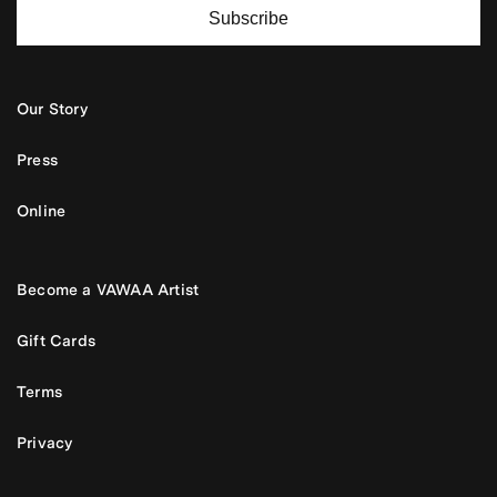
Subscribe
Our Story
Press
Online
Become a VAWAA Artist
Gift Cards
Terms
Privacy