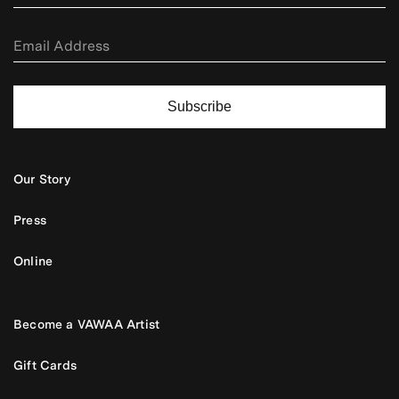
Subscribe
Our Story
Press
Online
Become a VAWAA Artist
Gift Cards