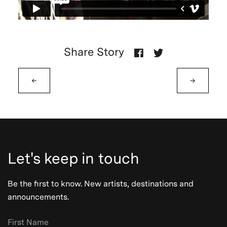
Share Story
←
→
Let's keep in touch
Be the first to know. New artists, destinations and
announcements.