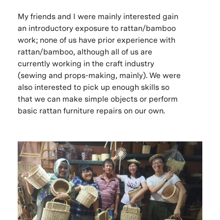
My friends and I were mainly interested gain
an introductory exposure to rattan/bamboo
work; none of us have prior experience with
rattan/bamboo, although all of us are
currently working in the craft industry
(sewing and props-making, mainly). We were
also interested to pick up enough skills so
that we can make simple objects or perform
basic rattan furniture repairs on our own.