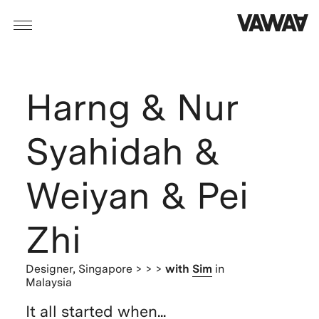
Harng & Nur
Syahidah &
Weiyan & Pei
Zhi
Designer,
Singapore
> > >
with
Sim
in
Malaysia
It all started when...