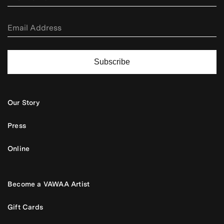
Subscribe
Our Story
Press
Online
Become a VAWAA Artist
Gift Cards