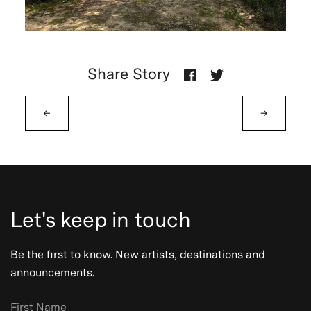
Share Story
←
→
Let's keep in touch
Be the first to know. New artists, destinations and
announcements.