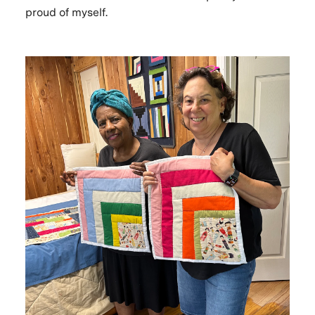
proud of myself.