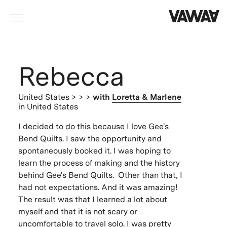
Rebecca
United States
> > >
with
Loretta & Marlene
in United States
I decided to do this because I love Gee's
Bend Quilts. I saw the opportunity and
spontaneously booked it. I was hoping to
learn the process of making and the history
behind Gee's Bend Quilts. Other than that, I
had not expectations. And it was amazing!
The result was that I learned a lot about
myself and that it is not scary or
uncomfortable to travel solo. I was pretty