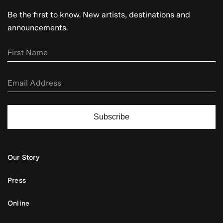
Be the first to know. New artists, destinations and
announcements.
Subscribe
Our Story
Press
Online