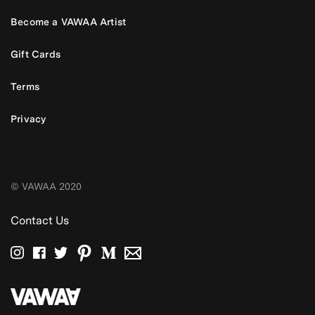
Become a VAWAA Artist
Gift Cards
Terms
Privacy
© VAWAA 2020
Contact Us