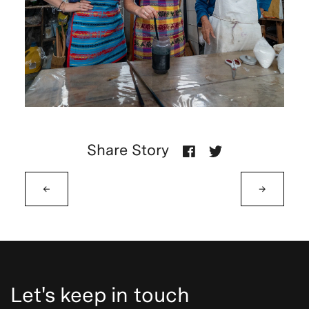
Share Story
←
→
Let's keep in touch