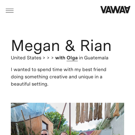
Megan & Rian
United States
> > >
with
Olga
in Guatemala
I wanted to spend time with my best friend
doing something creative and unique in a
beautiful setting.